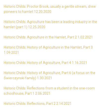
Historic Childs: Proctor Brook, usually a gentle stream, drew
pioneers to hamlet 12.20.2020
Historic Childs: Agriculture has been a leading industry in the
hamlet (part 1) 12.25.2020
Historic Childs: Agriculture in the Hamlet, Part 2 1.02.2021
Historic Childs: History of Agriculture in the Hamlet, Part 3
1.09.2021
Historic Childs: History of Agriculture, Part 4 1.16.2021
Historic Childs: History of Agriculture, Part 6 (a focus on the
Swierczynski family) 1.30.2021
Historic Childs: Reflections from a student in the one-room
schoolhouse, Part 1 2.06.2021
Historic Childs: Reflections, Part 2 2.14.2021