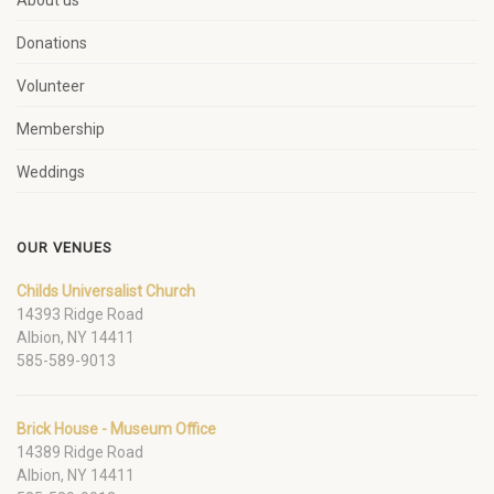
About us
Donations
Volunteer
Membership
Weddings
OUR VENUES
Childs Universalist Church
14393 Ridge Road
Albion, NY 14411
585-589-9013
Brick House - Museum Office
14389 Ridge Road
Albion, NY 14411