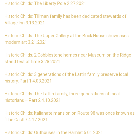
Historic Childs: The Liberty Pole 2.27.2021
Historic Childs: Tillman family has been dedicated stewards of
Village Inn 3.13.2021
Historic Childs: The Upper Gallery at the Brick House showcases
modern art 3.21.2021
Historic Childs: 2 Cobblestone homes near Museum on the Ridge
stand test of time 3.28.2021
Historic Childs: 3 generations of the Lattin family preserve local
history, Part 1 4.03.2021
Historic Childs: The Lattin family, three generations of local
historians – Part 2 4.10.2021
Historic Childs: Italianate mansion on Route 98 was once known as
‘The Castle’ 4.17.2021
Historic Childs: Outhouses in the Hamlet 5.01.2021