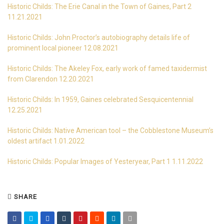
Historic Childs: The Erie Canal in the Town of Gaines, Part 2
11.21.2021
Historic Childs: John Proctor’s autobiography details life of
prominent local pioneer 12.08.2021
Historic Childs: The Akeley Fox, early work of famed taxidermist
from Clarendon 12.20.2021
Historic Childs: In 1959, Gaines celebrated Sesquicentennial
12.25.2021
Historic Childs: Native American tool – the Cobblestone Museum’s
oldest artifact 1.01.2022
Historic Childs: Popular Images of Yesteryear, Part 1 1.11.2022
SHARE