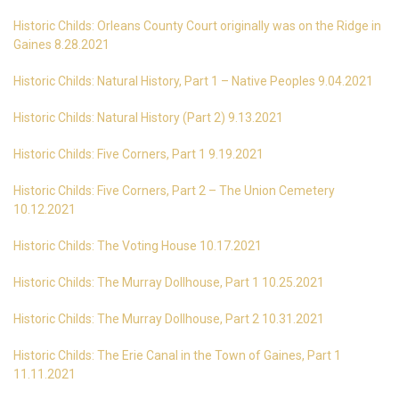
Historic Childs: Orleans County Court originally was on the Ridge in
Gaines 8.28.2021
Historic Childs: Natural History, Part 1 – Native Peoples 9.04.2021
Historic Childs: Natural History (Part 2) 9.13.2021
Historic Childs: Five Corners, Part 1 9.19.2021
Historic Childs: Five Corners, Part 2 – The Union Cemetery
10.12.2021
Historic Childs: The Voting House 10.17.2021
Historic Childs: The Murray Dollhouse, Part 1 10.25.2021
Historic Childs: The Murray Dollhouse, Part 2 10.31.2021
Historic Childs: The Erie Canal in the Town of Gaines, Part 1
11.11.2021