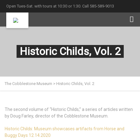
Open Tues-Sat. with tours at 10:30 or 1:30. Call 585-589-9013
Historic Childs, Vol. 2
The Cobblestone Museum
>
Historic Childs, Vol. 2
The second volume of “Historic Childs,” a series of articles written
by Doug Farley, director of the Cobblestone Museum.
Historic Childs: Museum showcases artifacts from Horse and
Buggy Days 12.14.2020