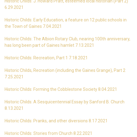
Historic Childs: J. Howard Pratt, esteemed local historian (Part 2)
6.29.2021
Historic Childs: Early Education, a feature on 12 public schools in
the Town of Gaines 7.04.2021
Historic Childs: The Albion Rotary Club, nearing 100th anniversary,
has long been part of Gaines hamlet 7.13.2021
Historic Childs: Recreation, Part 1 7.18.2021
Historic Childs, Recreation (including the Gaines Grange), Part 2
7.25.2021
Historic Childs: Forming the Cobblestone Society 8.04.2021
Historic Childs: A Sesquicentennial Essay by Sanford B. Church
8.13.2021
Historic Childs: Pranks, and other diversions 8.17.2021
Historic Childs: Stories from Church 8.22.2021