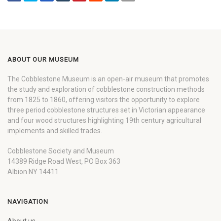
ABOUT OUR MUSEUM
The Cobblestone Museum is an open-air museum that promotes
the study and exploration of cobblestone construction methods
from 1825 to 1860, offering visitors the opportunity to explore
three period cobblestone structures set in Victorian appearance
and four wood structures highlighting 19th century agricultural
implements and skilled trades.
Cobblestone Society and Museum
14389 Ridge Road West, PO Box 363
Albion NY 14411
NAVIGATION