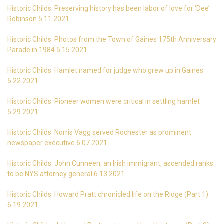
Historic Childs: Preserving history has been labor of love for ‘Dee’
Robinson 5.11.2021
Historic Childs: Photos from the Town of Gaines 175th Anniversary
Parade in 1984 5.15.2021
Historic Childs: Hamlet named for judge who grew up in Gaines
5.22.2021
Historic Childs: Pioneer women were critical in settling hamlet
5.29.2021
Historic Childs: Norris Vagg served Rochester as prominent
newspaper executive 6.07.2021
Historic Childs: John Cunneen, an Irish immigrant, ascended ranks
to be NYS attorney general 6.13.2021
Historic Childs: Howard Pratt chronicled life on the Ridge (Part 1)
6.19.2021