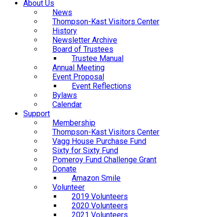
About Us
News
Thompson-Kast Visitors Center
History
Newsletter Archive
Board of Trustees
Trustee Manual
Annual Meeting
Event Proposal
Event Reflections
Bylaws
Calendar
Support
Membership
Thompson-Kast Visitors Center
Vagg House Purchase Fund
Sixty for Sixty Fund
Pomeroy Fund Challenge Grant
Donate
Amazon Smile
Volunteer
2019 Volunteers
2020 Volunteers
2021 Volunteers