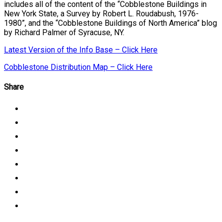
includes all of the content of the “Cobblestone Buildings in
New York State, a Survey by Robert L. Roudabush, 1976-
1980”, and the “Cobblestone Buildings of North America” blog
by Richard Palmer of Syracuse, NY.
Latest Version of the Info Base – Click Here
Cobblestone Distribution Map – Click Here
Share