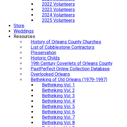
2022 Volunteers
2023 Volunteers
2024 Volunteers
2025 Volunteers
Store
Weddings
Resources
History of Orleans County Churches
List of Cobblestone Contractors
Preservation
Historic Childs
19th Century Coverlets of Orleans County
PastPerfect Online Collection Database
Overlooked Orleans
Bethinking of Old Orleans (1979-1997)
Bethinking Vol. 1
Bethinking Vol. 2
Bethinking Vol. 3
Bethinking Vol. 4
Bethinking Vol. 5
Bethinking Vol. 6
Bethinking Vol. 7
Bethinking Vol. 8