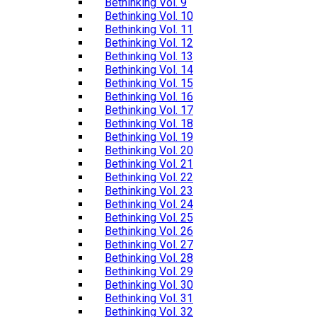
Bethinking Vol. 9
Bethinking Vol. 10
Bethinking Vol. 11
Bethinking Vol. 12
Bethinking Vol. 13
Bethinking Vol. 14
Bethinking Vol. 15
Bethinking Vol. 16
Bethinking Vol. 17
Bethinking Vol. 18
Bethinking Vol. 19
Bethinking Vol. 20
Bethinking Vol. 21
Bethinking Vol. 22
Bethinking Vol. 23
Bethinking Vol. 24
Bethinking Vol. 25
Bethinking Vol. 26
Bethinking Vol. 27
Bethinking Vol. 28
Bethinking Vol. 29
Bethinking Vol. 30
Bethinking Vol. 31
Bethinking Vol. 32