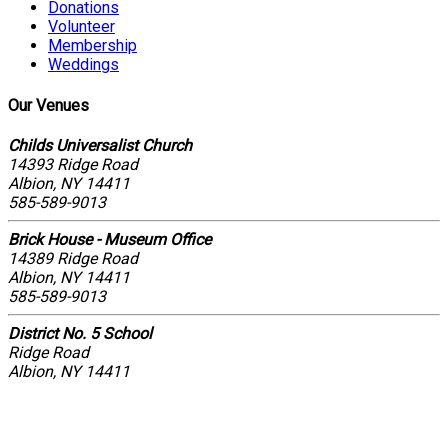
Donations
Volunteer
Membership
Weddings
Our Venues
Childs Universalist Church
14393 Ridge Road
Albion, NY 14411
585-589-9013
Brick House - Museum Office
14389 Ridge Road
Albion, NY 14411
585-589-9013
District No. 5 School
Ridge Road
Albion, NY 14411