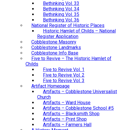
Bethinking Vol. 33
Bethinking Vol. 34
Bethinking Vol. 35
Bethinking Vol. 36
National Register of Historic Places
Historic Hamlet of Childs – National
Register Application
Cobblestone Masonry
Cobblestone Landmarks
Cobblestone Info Base
Five to Revive – The Historic Hamlet of
Childs
Five to Revive Vol. 1
Five to Revive Vol. 2
Five to Revive Vol. 3
Artifact Homepage
Artifacts – Cobblestone Universalist
Church
Artifacts – Ward House
Artifacts – Cobblestone School #5
Artifacts – Blacksmith Shop
Artifacts – Print Shop
Artifacts – Farmers Hall