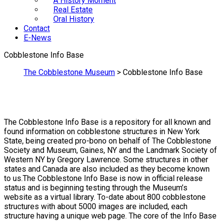
A History Moment
Real Estate
Oral History
Contact
E-News
Cobblestone Info Base
The Cobblestone Museum
>
Cobblestone Info Base
The Cobblestone Info Base is a repository for all known and
found information on cobblestone structures in New York
State, being created pro-bono on behalf of The Cobblestone
Society and Museum, Gaines, NY and the Landmark Society of
Western NY by Gregory Lawrence. Some structures in other
states and Canada are also included as they become known
to us.The Cobblestone Info Base is now in official release
status and is beginning testing through the Museum’s
website as a virtual library. To-date about 800 cobblestone
structures with about 5000 images are included, each
structure having a unique web page. The core of the Info Base