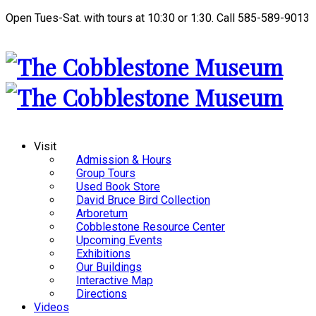
Open Tues-Sat. with tours at 10:30 or 1:30. Call 585-589-9013
Visit
Admission & Hours
Group Tours
Used Book Store
David Bruce Bird Collection
Arboretum
Cobblestone Resource Center
Upcoming Events
Exhibitions
Our Buildings
Interactive Map
Directions
Videos