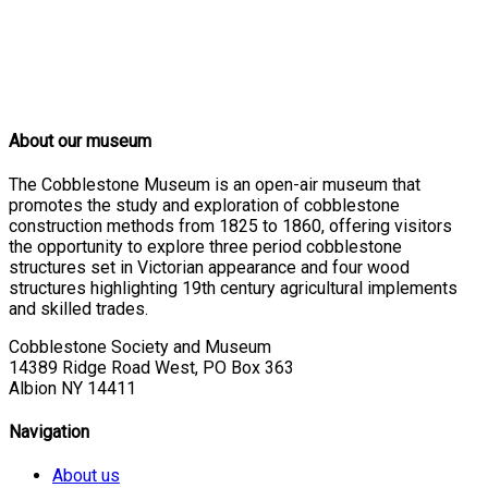
About our museum
The Cobblestone Museum is an open-air museum that
promotes the study and exploration of cobblestone
construction methods from 1825 to 1860, offering visitors
the opportunity to explore three period cobblestone
structures set in Victorian appearance and four wood
structures highlighting 19th century agricultural implements
and skilled trades.
Cobblestone Society and Museum
14389 Ridge Road West, PO Box 363
Albion NY 14411
Navigation
About us