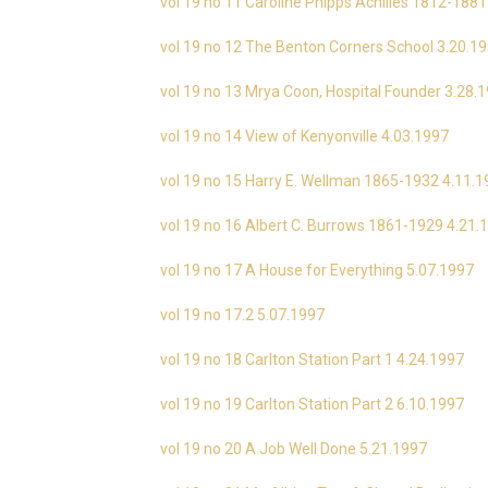
vol 19 no 11 Caroline Phipps Achilles 1812-1881
vol 19 no 12 The Benton Corners School 3.20.1
vol 19 no 13 Mrya Coon, Hospital Founder 3.28.
vol 19 no 14 View of Kenyonville 4.03.1997
vol 19 no 15 Harry E. Wellman 1865-1932 4.11.
vol 19 no 16 Albert C. Burrows 1861-1929 4.21.
vol 19 no 17 A House for Everything 5.07.1997
vol 19 no 17.2 5.07.1997
vol 19 no 18 Carlton Station Part 1 4.24.1997
vol 19 no 19 Carlton Station Part 2 6.10.1997
vol 19 no 20 A Job Well Done 5.21.1997