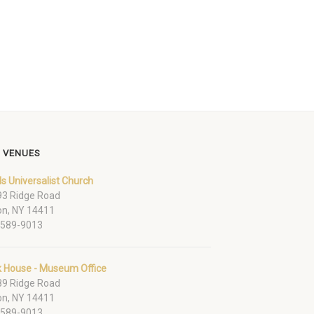
 VENUES
ds Universalist Church
3 Ridge Road
on, NY 14411
-589-9013
k House - Museum Office
9 Ridge Road
on, NY 14411
-589-9013