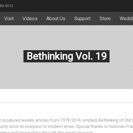
589-9013
Visit
Videos
About Us
Support
Store
Weddi
Bethinking Vol. 19
ttin produced weekly articles from 1979-2014, entitled, Bethinking of Old
unty since its inception to modern times. Special thanks to historian Fra
ading and researching through this great resource.