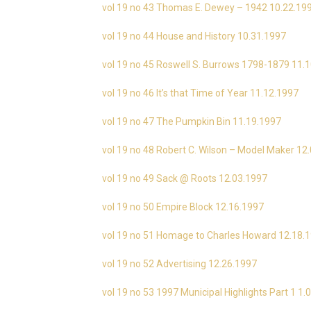
vol 19 no 43 Thomas E. Dewey – 1942 10.22.19
vol 19 no 44 House and History 10.31.1997
vol 19 no 45 Roswell S. Burrows 1798-1879 11.
vol 19 no 46 It’s that Time of Year 11.12.1997
vol 19 no 47 The Pumpkin Bin 11.19.1997
vol 19 no 48 Robert C. Wilson – Model Maker 12
vol 19 no 49 Sack @ Roots 12.03.1997
vol 19 no 50 Empire Block 12.16.1997
vol 19 no 51 Homage to Charles Howard 12.18.
vol 19 no 52 Advertising 12.26.1997
vol 19 no 53 1997 Municipal Highlights Part 1 1.