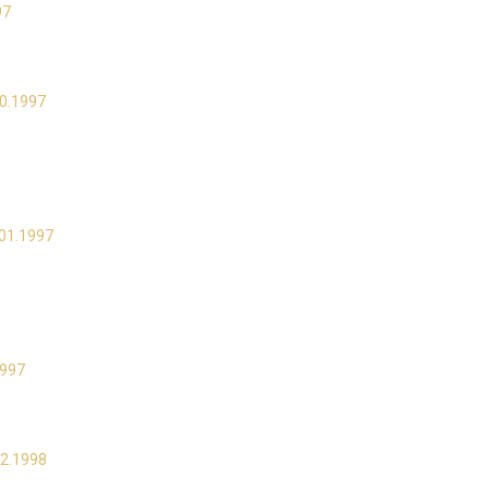
97
10.1997
.01.1997
1997
02.1998