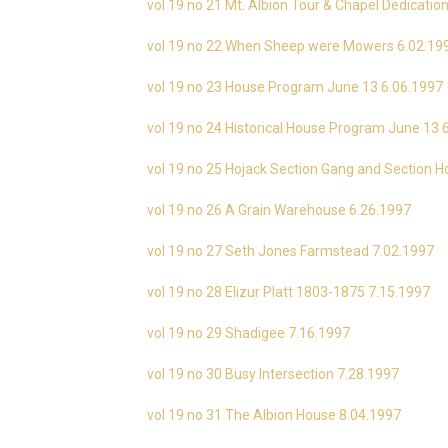
vol 19 no 21 Mt. Albion Tour & Chapel Dedicati
vol 19 no 22 When Sheep were Mowers 6.02.19
vol 19 no 23 House Program June 13 6.06.1997
vol 19 no 24 Historical House Program June 13 
vol 19 no 25 Hojack Section Gang and Section 
vol 19 no 26 A Grain Warehouse 6.26.1997
vol 19 no 27 Seth Jones Farmstead 7.02.1997
vol 19 no 28 Elizur Platt 1803-1875 7.15.1997
vol 19 no 29 Shadigee 7.16.1997
vol 19 no 30 Busy Intersection 7.28.1997
vol 19 no 31 The Albion House 8.04.1997