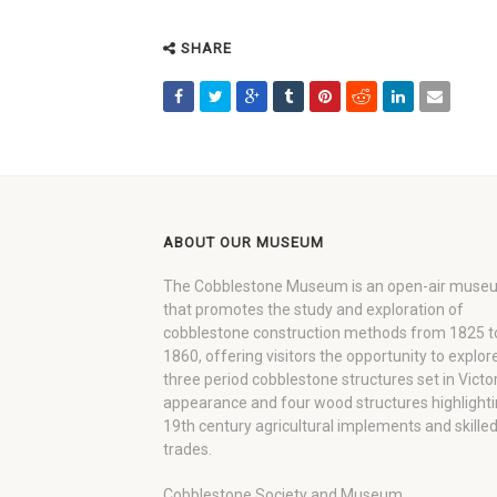
SHARE
ABOUT OUR MUSEUM
The Cobblestone Museum is an open-air muse
that promotes the study and exploration of
cobblestone construction methods from 1825 t
1860, offering visitors the opportunity to explor
three period cobblestone structures set in Victo
appearance and four wood structures highlight
19th century agricultural implements and skille
trades.
Cobblestone Society and Museum