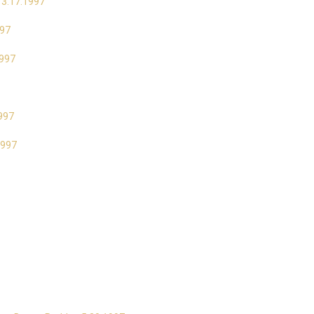
 3.17.1997
997
1997
1997
1997