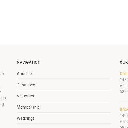
NAVIGATION
OUR
um
About us
Chil
1439
Donations
o
Albi
e
585
Volunteer
rian
ing
Membership
Bric
d
1438
Weddings
Albi
585