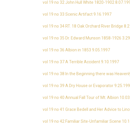
vol 19 no 32 John Hull White 1820-1902 8.07.19
vol 19 no 33 Scenic Artifact 9.16.1997
vol 19 no 34 RT. 18 Oak Orchard River Bridge 8.
vol 19 no 35 Dr. Edward Munson 1858-1926 3.2
vol 19 no 36 Albion in 1853 9.05.1997
vol 19 no 37 A Terrible Accident 9.10.1997
vol 19 no 38 In the Beginning there was Heavenl
vol 19 no 39 A Dry House or Evaporator 9.25.19
vol 19 no 40 Annual Fall Tour of Mt. Albion 10.0
vol 19 no 41 Grace Bedell and Her Advice to Lin
vol 19 no 42 Familiar Site-Unfamiliar Scene 10.