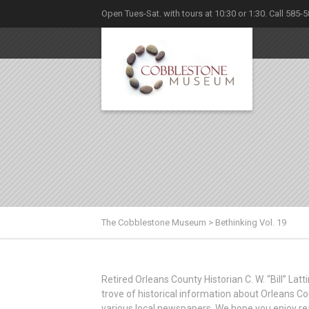
Open Tues-Sat. with tours at 10:30 or 1:30. Call 585-
The Cobblestone Museum
>
Bethinking Vol. 19
Retired Orleans County Historian C. W. “Bill” La
trove of historical information about Orleans Co
various local newspapers. We hope you enjoy re