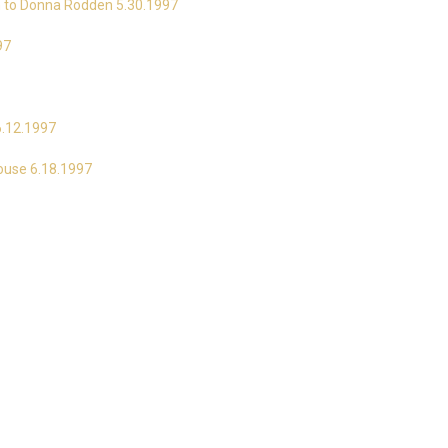
on to Donna Rodden 5.30.1997
97
6.12.1997
House 6.18.1997