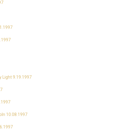
97
21.1997
9.1997
y Light 9.19.1997
97
3.1997
coln 10.08.1997
16.1997