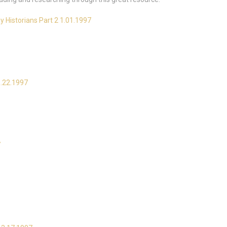
y Historians Part 2 1.01.1997
1.22.1997
7