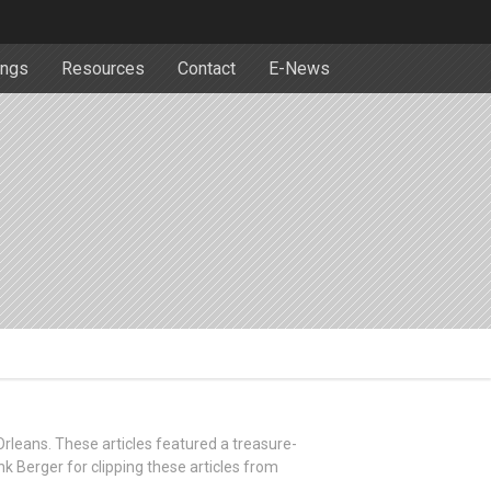
ngs
Resources
Contact
E-News
 Orleans. These articles featured a treasure-
nk Berger for clipping these articles from