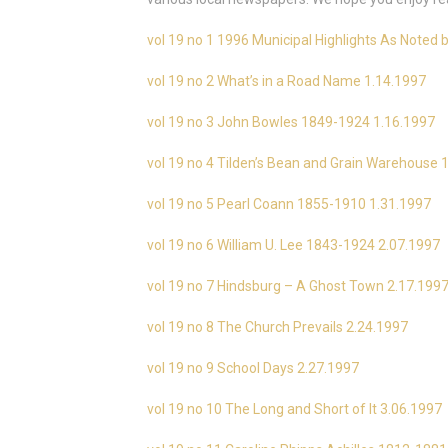
vol 19 no 1 1996 Municipal Highlights As Noted b
vol 19 no 2 What’s in a Road Name 1.14.1997
vol 19 no 3 John Bowles 1849-1924 1.16.1997
vol 19 no 4 Tilden’s Bean and Grain Warehouse 
vol 19 no 5 Pearl Coann 1855-1910 1.31.1997
vol 19 no 6 William U. Lee 1843-1924 2.07.1997
vol 19 no 7 Hindsburg – A Ghost Town 2.17.199
vol 19 no 8 The Church Prevails 2.24.1997
vol 19 no 9 School Days 2.27.1997
vol 19 no 10 The Long and Short of It 3.06.1997