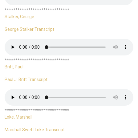
******************************
Stalker, George
George Stalker Transcript
******************************
Britt, Paul
Paul J. Britt Transcript
******************************
Loke, Marshall
Marshall Swett Loke Transcript