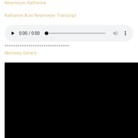
Newmeyer, Katherine
Katharine Acer Newmeyer Transcript
******************************
Morrisey, Gerard