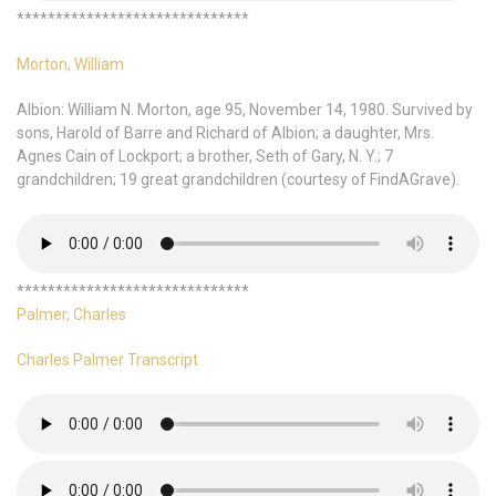
******************************
Morton, William
Albion: William N. Morton, age 95, November 14, 1980. Survived by
sons, Harold of Barre and Richard of Albion; a daughter, Mrs.
Agnes Cain of Lockport; a brother, Seth of Gary, N. Y.; 7
grandchildren; 19 great grandchildren (courtesy of FindAGrave).
******************************
Palmer, Charles
Charles Palmer Transcript