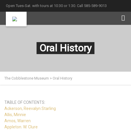
Open Tues-Sat. with tours at 10:30 or 1:30. Call 585-589-9013
Oral History
The Cobblestone Museum
>
Oral History
TABLE OF CONTENTS:
Ackerson, Reevalyn Starling
Allis, Minnie
Amos, Warren
Appleton. W. Clure