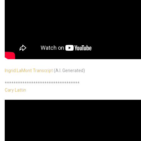
Ingrid LaMont Transcript
(A.I. Generated)
**********************************
Cary Lattin