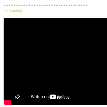
***************************************************
Earl Harding