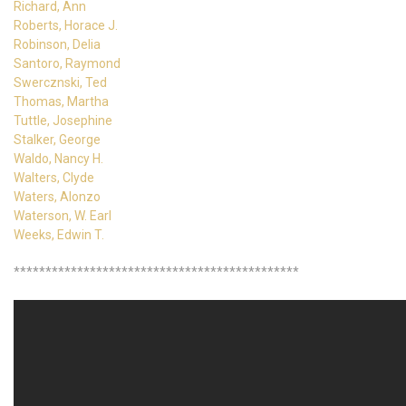
Richard, Ann
Roberts, Horace J.
Robinson, Delia
Santoro, Raymond
Swercznski, Ted
Thomas, Martha
Tuttle, Josephine
Stalker, George
Waldo, Nancy H.
Walters, Clyde
Waters, Alonzo
Waterson, W. Earl
Weeks, Edwin T.
*********************************************