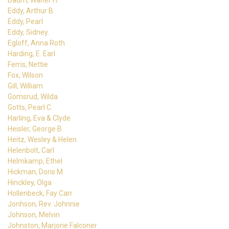
Daum, Walter H.
Eddy, Arthur B.
Eddy, Pearl
Eddy, Sidney.
Egloff, Anna Roth
Harding, E. Earl
Ferris, Nettie
Fox, Wilson
Gill, William
Gomsrud, Wilda
Gotts, Pearl C.
Harling, Eva & Clyde
Heisler, George B.
Heitz, Wesley & Helen
Helenbolt, Carl
Helmkamp, Ethel
Hickman, Doris M.
Hinckley, Olga
Hollenbeck, Fay Carr
Jonhson, Rev. Johnnie
Johnson, Melvin
Johnston, Marjorie Falconer