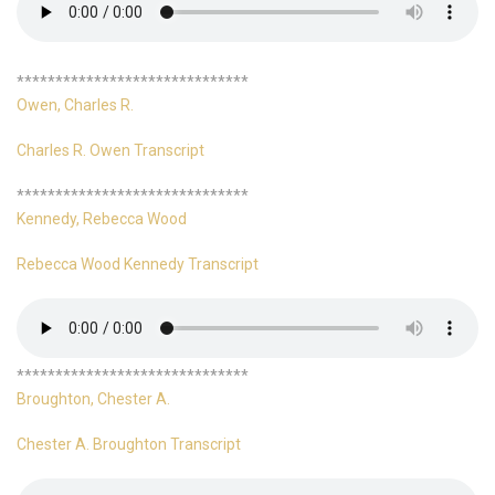
******************************
Owen, Charles R.
Charles R. Owen Transcript
******************************
Kennedy, Rebecca Wood
Rebecca Wood Kennedy Transcript
******************************
Broughton, Chester A.
Chester A. Broughton Transcript