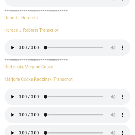
******************************
Roberts, Horace J.
Horace J. Roberts Transcript
******************************
Radzinski, Marjorie Cooke
Marjorie Cooke Radzinski Transcript