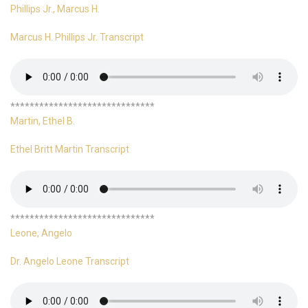
Phillips Jr., Marcus H.
Marcus H. Phillips Jr. Transcript
******************************
Martin, Ethel B.
Ethel Britt Martin Transcript
******************************
Leone, Angelo
Dr. Angelo Leone Transcript