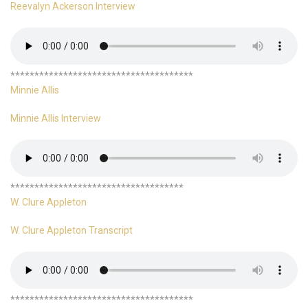
Reevalyn Ackerson Interview
**************************************
Minnie Allis
Minnie Allis Interview
************************************
W. Clure Appleton
W. Clure Appleton Transcript
**************************************