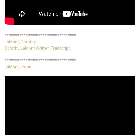
**********************************
LaMont, Dorothy
Dorothy LaMont Written Transcript
**********************************
LaMont, Ingrid