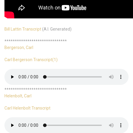
Bill Lattin Transcript
(A.I. Generated)
******************************
Bergerson, Carl
Carl Bergerson Transcript(1)
******************************
Helenbolt, Carl
Carl Helenbolt Transcript