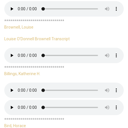
******************************
Brownell, Louise
Louise O’Donnell Brownell Transcript
******************************
Billings, Katherine H.
******************************
Bird, Horace