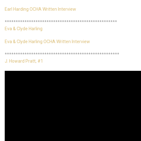
Earl Harding OCHA Written Interview
***************************************************
Eva & Clyde Harling
Eva & Clyde Harling OCHA Written Interview
****************************************************
J. Howard Pratt, #1