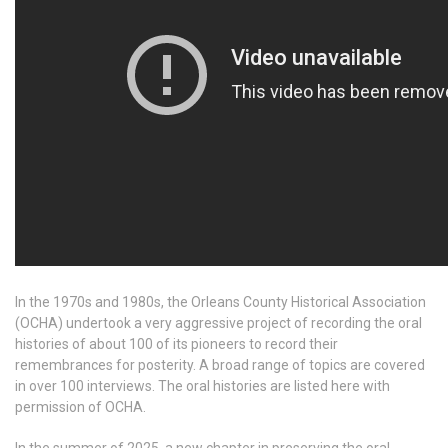
In the 1970s and 1980s, the Orleans County Historical Association
(OCHA) undertook a very aggressive project of recording the oral
histories of about 100 of its pioneers to record their
remembrances for posterity. A broad range of topics are covered
in over 100 interviews. The oral histories are listed here with
permission of OCHA.