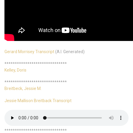
Gerard Morrisey Transcript
(A.I. Generated)
******************************
Kelley, Doris
******************************
Breitbeck, Jessie M.
Jessie Mallison Breitback Transcript
******************************