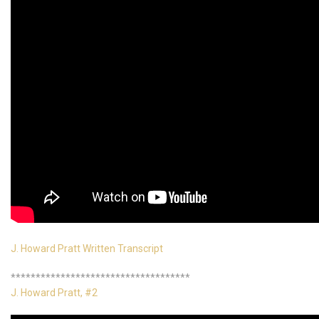
J. Howard Pratt Written Transcript
************************************
J. Howard Pratt, #2