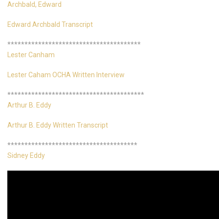
Archbald, Edward
Edward Archbald Transcript
***************************************
Lester Canham
Lester Caham OCHA Written Interview
****************************************
Arthur B. Eddy
Arthur B. Eddy Written Transcript
**************************************
Sidney Eddy