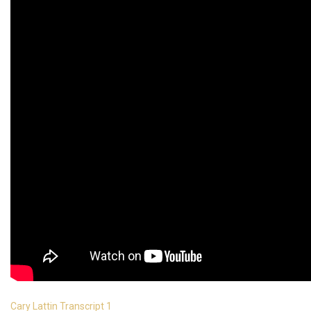
Cary Lattin Transcript 1