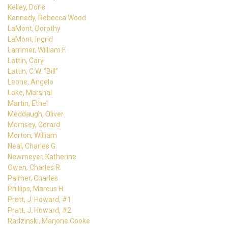
Kelley, Doris
Kennedy, Rebecca Wood
LaMont, Dorothy
LaMont, Ingrid
Larrimer, William F.
Lattin, Cary
Lattin, C.W. “Bill”
Leone, Angelo
Loke, Marshal
Martin, Ethel
Meddaugh, Oliver
Morrisey, Gerard
Morton, William
Neal, Charles G.
Newmeyer, Katherine
Owen, Charles R.
Palmer, Charles
Phillips, Marcus H.
Pratt, J. Howard, #1
Pratt, J. Howard, #2
Radzinski, Marjorie Cooke