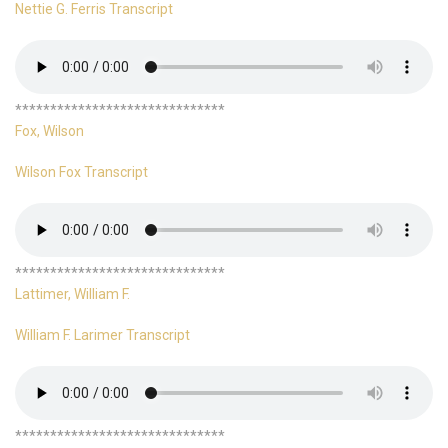
Nettie G. Ferris Transcript
******************************
Fox, Wilson
Wilson Fox Transcript
******************************
Lattimer, William F.
William F. Larimer Transcript
******************************