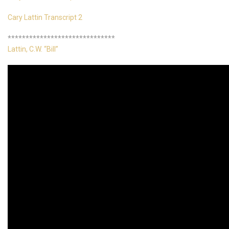
Cary Lattin Transcript 2
******************************
Lattin, C.W. “Bill”