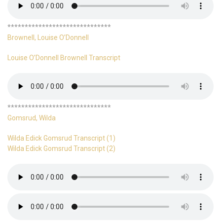
******************************
Brownell, Louise O’Donnell
Louise O’Donnell Brownell Transcript
******************************
Gomsrud, Wilda
Wilda Edick Gomsrud Transcript (1)
Wilda Edick Gomsrud Transcript (2)