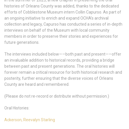
In the summer of 2025, a new chapter in preserving the oral
histories of Orleans County was added, thanks to the dedicated
efforts of Cobblestone Museum intern Collin Capurso. As part of
an ongoing initiative to enrich and expand OCHA’s archival
collection and legacy, Capurso has conducted a series of in-depth
interviews on behalf of the Museum with local community
members in order to preserve their stories and experiences for
future generations.
The interviews included below——both past and present——offer
an invaluable addition to historical records, providing a bridge
between past and present generations. The oral histories will
forever remain a critical resource for both historical research and
posterity, further ensuring that the diverse voices of Orleans
County are heard and remembered.
(Please do not re-record or distribute without permission.)
Oral Histories:
Ackerson, Reevalyn Starling