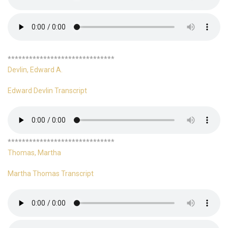
******************************
Devlin, Edward A.
Edward Devlin Transcript
******************************
Thomas, Martha
Martha Thomas Transcript