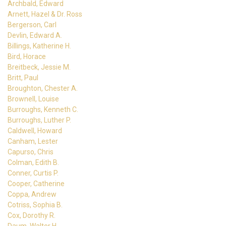
Archbald, Edward
Arnett, Hazel & Dr. Ross
Bergerson, Carl
Devlin, Edward A.
Billings, Katherine H.
Bird, Horace
Breitbeck, Jessie M.
Britt, Paul
Broughton, Chester A.
Brownell, Louise
Burroughs, Kenneth C.
Burroughs, Luther P.
Caldwell, Howard
Canham, Lester
Capurso, Chris
Colman, Edith B.
Conner, Curtis P.
Cooper, Catherine
Coppa, Andrew
Cotriss, Sophia B.
Cox, Dorothy R.