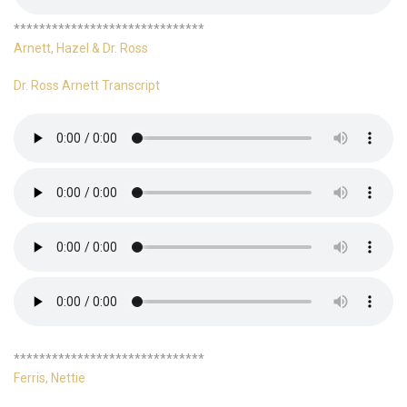
******************************
Arnett, Hazel & Dr. Ross
Dr. Ross Arnett Transcript
******************************
Ferris, Nettie