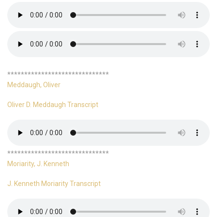
******************************
Meddaugh, Oliver
Oliver D. Meddaugh Transcript
******************************
Moriarity, J. Kenneth
J. Kenneth Moriarity Transcript