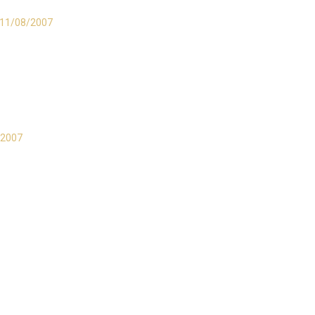
l 11/08/2007
/2007