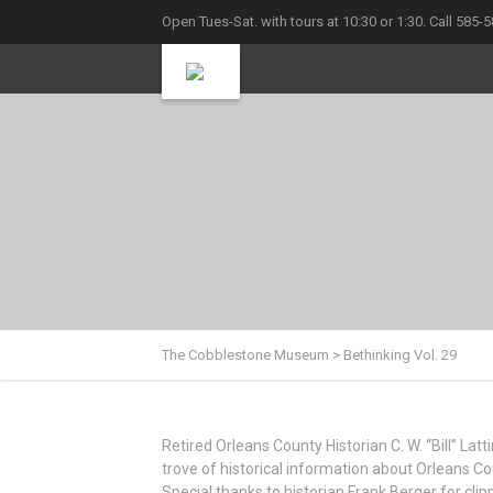
Open Tues-Sat. with tours at 10:30 or 1:30. Call 585-
The Cobblestone Museum
>
Bethinking Vol. 29
Retired Orleans County Historian C. W. “Bill” La
trove of historical information about Orleans Cou
Special thanks to historian Frank Berger for cl