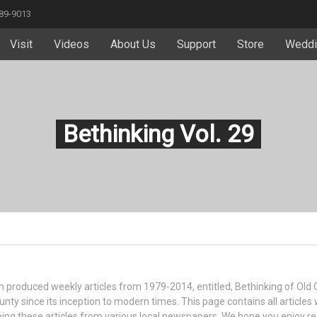
589-9013
Visit
Videos
About Us
Support
Store
Weddi
Bethinking Vol. 29
ttin produced weekly articles from 1979-2014, entitled, Bethinking of Old
nty since its inception to modern times. This page contains all articles 
ipping these articles from various local newspapers. We hope you enjoy r