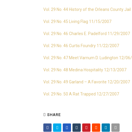
Vol. 29 No. 44 History of the Orleans County Jai
Vol. 29 No. 45 Living Flag 11/15/2007
Vol. 29 No. 46 Charles E. Padelford 11/29/2007
Vol. 29 No. 46 Curtis Foundry 11/22/2007
Vol. 29 No. 47 Meet Varnum D. Ludington 12/06
Vol. 29 No. 48 Medina Hospitality 12/13/2007
Vol. 29 No. 49 Garland – A Favorite 12/20/2007
Vol. 29 No. 50 A Rat Trapped 12/27/2007
SHARE