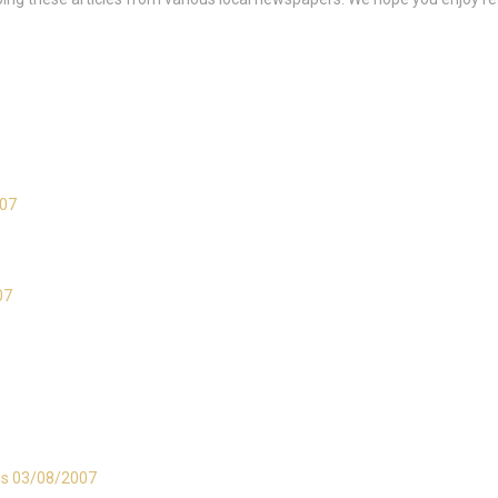
007
07
als 03/08/2007