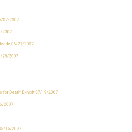
 06/07/2007
14/2007
– Jeddo 06/21/2007
06/28/2007
s for Death’ Exhibit 07/19/2007
26/2007
t 08/16/2007