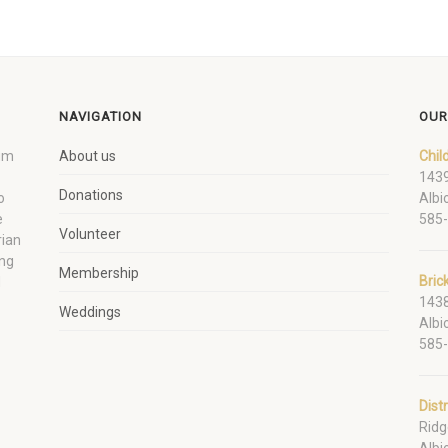
NAVIGATION
OUR
um
About us
Chil
1439
Donations
o
Albi
e
585
Volunteer
rian
ing
Membership
Bric
d
1438
Weddings
Albi
585
Dist
Ridg