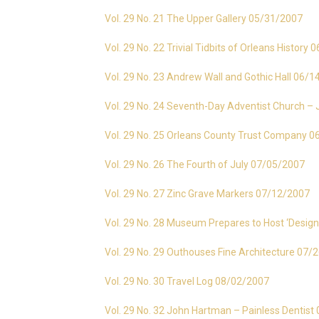
Vol. 29 No. 21 The Upper Gallery 05/31/2007
Vol. 29 No. 22 Trivial Tidbits of Orleans History
Vol. 29 No. 23 Andrew Wall and Gothic Hall 06/
Vol. 29 No. 24 Seventh-Day Adventist Church 
Vol. 29 No. 25 Orleans County Trust Company 
Vol. 29 No. 26 The Fourth of July 07/05/2007
Vol. 29 No. 27 Zinc Grave Markers 07/12/2007
Vol. 29 No. 28 Museum Prepares to Host ‘Design
Vol. 29 No. 29 Outhouses Fine Architecture 07/
Vol. 29 No. 30 Travel Log 08/02/2007
Vol. 29 No. 32 John Hartman – Painless Dentis