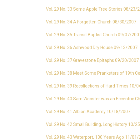
Vol. 29 No. 33 Some Apple Tree Stories 08/23/
Vol. 29 No. 34 A Forgotten Church 08/30/2007
Vol. 29 No. 35 Transit Baptist Church 09/07/200
Vol. 29 No. 36 Ashwood Dry House 09/13/2007
Vol. 29 No. 37 Gravestone Epitaphs 09/20/2007
Vol. 29 No. 38 Meet Some Pranksters of 19th C
Vol. 29 No. 39 Recollections of Hard Times 10/
Vol. 29 No. 40 Sam Wooster was an Eccentric C
Vol. 29 No. 41 Albion Academy 10/18/2007
Vol. 29 No. 42 Small Building, Long History 10/
Vol. 29 No. 43 Waterport, 130 Years Ago 11/01