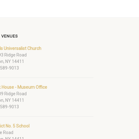
 VENUES
ds Universalist Church
3 Ridge Road
on, NY 14411
-589-9013
k House - Museum Office
9 Ridge Road
on, NY 14411
-589-9013
rict No. 5 School
e Road