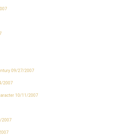
2007
7
entury 09/27/2007
04/2007
haracter 10/11/2007
25/2007
/2007