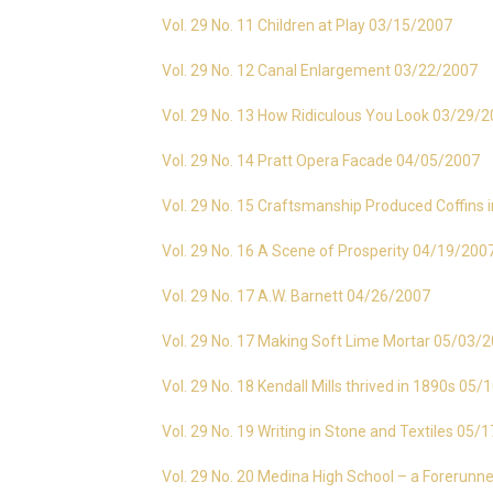
Vol. 29 No. 11 Children at Play 03/15/2007
Vol. 29 No. 12 Canal Enlargement 03/22/2007
Vol. 29 No. 13 How Ridiculous You Look 03/29/
Vol. 29 No. 14 Pratt Opera Facade 04/05/2007
Vol. 29 No. 15 Craftsmanship Produced Coffin
Vol. 29 No. 16 A Scene of Prosperity 04/19/200
Vol. 29 No. 17 A.W. Barnett 04/26/2007
Vol. 29 No. 17 Making Soft Lime Mortar 05/03/
Vol. 29 No. 18 Kendall Mills thrived in 1890s 05
Vol. 29 No. 19 Writing in Stone and Textiles 05/
Vol. 29 No. 20 Medina High School – a Forerunn