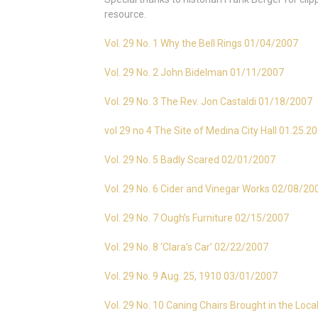
resource.
Vol. 29 No. 1 Why the Bell Rings 01/04/2007
Vol. 29 No. 2 John Bidelman 01/11/2007
Vol. 29 No. 3 The Rev. Jon Castaldi 01/18/2007
vol 29 no 4 The Site of Medina City Hall 01.25.2
Vol. 29 No. 5 Badly Scared 02/01/2007
Vol. 29 No. 6 Cider and Vinegar Works 02/08/20
Vol. 29 No. 7 Ough’s Furniture 02/15/2007
Vol. 29 No. 8 ‘Clara’s Car’ 02/22/2007
Vol. 29 No. 9 Aug. 25, 1910 03/01/2007
Vol. 29 No. 10 Caning Chairs Brought in the Loc