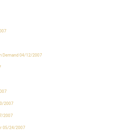
2007
s in Demand 04/12/2007
7
2007
/10/2007
17/2007
er 05/24/2007