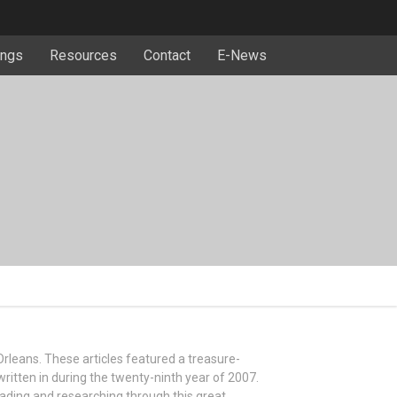
ngs
Resources
Contact
E-News
 Orleans. These articles featured a treasure-
written in during the twenty-ninth year of 2007.
eading and researching through this great