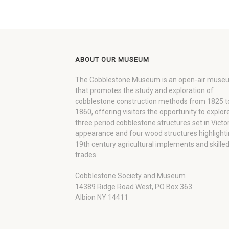
ABOUT OUR MUSEUM
The Cobblestone Museum is an open-air muse
that promotes the study and exploration of
cobblestone construction methods from 1825 t
1860, offering visitors the opportunity to explor
three period cobblestone structures set in Victo
appearance and four wood structures highlight
19th century agricultural implements and skille
trades.
Cobblestone Society and Museum
14389 Ridge Road West, PO Box 363
Albion NY 14411