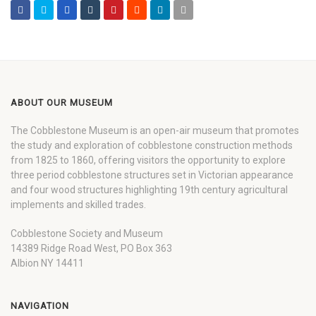
ABOUT OUR MUSEUM
The Cobblestone Museum is an open-air museum that promotes
the study and exploration of cobblestone construction methods
from 1825 to 1860, offering visitors the opportunity to explore
three period cobblestone structures set in Victorian appearance
and four wood structures highlighting 19th century agricultural
implements and skilled trades.
Cobblestone Society and Museum
14389 Ridge Road West, PO Box 363
Albion NY 14411
NAVIGATION