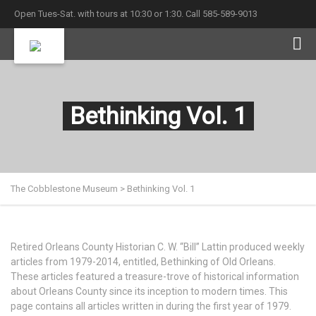
Open Tues-Sat. with tours at 10:30 or 1:30. Call 585-589-9013
Bethinking Vol. 1
The Cobblestone Museum
>
Bethinking Vol. 1
Retired Orleans County Historian C. W. “Bill” Lattin produced weekly
articles from 1979-2014, entitled, Bethinking of Old Orleans.
These articles featured a treasure-trove of historical information
about Orleans County since its inception to modern times. This
page contains all articles written in during the first year of 1979.