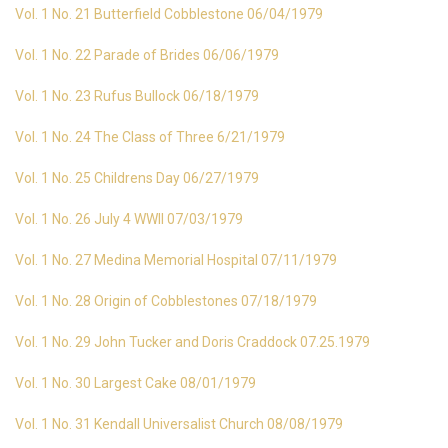
Vol. 1 No. 21 Butterfield Cobblestone 06/04/1979
Vol. 1 No. 22 Parade of Brides 06/06/1979
Vol. 1 No. 23 Rufus Bullock 06/18/1979
Vol. 1 No. 24 The Class of Three 6/21/1979
Vol. 1 No. 25 Childrens Day 06/27/1979
Vol. 1 No. 26 July 4 WWII 07/03/1979
Vol. 1 No. 27 Medina Memorial Hospital 07/11/1979
Vol. 1 No. 28 Origin of Cobblestones 07/18/1979
Vol. 1 No. 29 John Tucker and Doris Craddock 07.25.1979
Vol. 1 No. 30 Largest Cake 08/01/1979
Vol. 1 No. 31 Kendall Universalist Church 08/08/1979