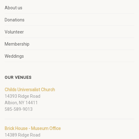
About us
Donations
Volunteer
Membership
Weddings
OUR VENUES
Childs Universalist Church
14393 Ridge Road
Albion, NY 14411
585-589-9013
Brick House - Museum Office
14389 Ridge Road