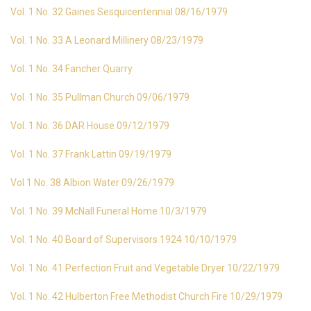
Vol. 1 No. 32 Gaines Sesquicentennial 08/16/1979
Vol. 1 No. 33 A Leonard Millinery 08/23/1979
Vol. 1 No. 34 Fancher Quarry
Vol. 1 No. 35 Pullman Church 09/06/1979
Vol. 1 No. 36 DAR House 09/12/1979
Vol. 1 No. 37 Frank Lattin 09/19/1979
Vol 1 No. 38 Albion Water 09/26/1979
Vol. 1 No. 39 McNall Funeral Home 10/3/1979
Vol. 1 No. 40 Board of Supervisors 1924 10/10/1979
Vol. 1 No. 41 Perfection Fruit and Vegetable Dryer 10/22/1979
Vol. 1 No. 42 Hulberton Free Methodist Church Fire 10/29/1979