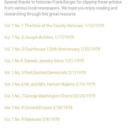
Special thanks to historian Frank Berger for clipping these articles
from various local newspapers. We hope you enjoy reading and
researching through this great resource.
Vol. 1 No. 1 The Role of the County Historian, 1/10/1979
Vol. 1 No. 2 Joseph Achilles, 1/17/1979
Vol. 1 No. 3 Courthouse 120th Anniversary 1/25/1979
Vol. 1 No 4. Daniels Jewelry Store 1/31/1979
Vol. 1 No. 5 First Elected Democrats 2/7/1979
Vol. 1 No. 6 Mr. and Mrs. Herbert Adams 2/15/1979
Vol. 1 No. 7 George Washington Cherry 02/23/1979
Vol. 1 No. 8 Second Empire 2/28/1979
Vol, 1 No. 9 Italianate 3/8/1979