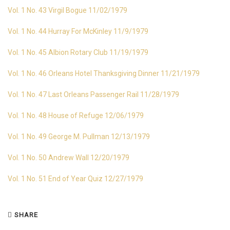
Vol. 1 No. 43 Virgil Bogue 11/02/1979
Vol. 1 No. 44 Hurray For McKinley 11/9/1979
Vol. 1 No. 45 Albion Rotary Club 11/19/1979
Vol. 1 No. 46 Orleans Hotel Thanksgiving Dinner 11/21/1979
Vol. 1 No. 47 Last Orleans Passenger Rail 11/28/1979
Vol. 1 No. 48 House of Refuge 12/06/1979
Vol. 1 No. 49 George M. Pullman 12/13/1979
Vol. 1 No. 50 Andrew Wall 12/20/1979
Vol. 1 No. 51 End of Year Quiz 12/27/1979
SHARE