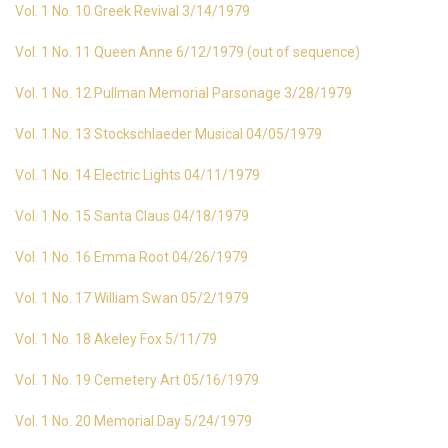
Vol. 1 No. 10 Greek Revival 3/14/1979
Vol. 1 No. 11 Queen Anne 6/12/1979 (out of sequence)
Vol. 1 No. 12 Pullman Memorial Parsonage 3/28/1979
Vol. 1 No. 13 Stockschlaeder Musical 04/05/1979
Vol. 1 No. 14 Electric Lights 04/11/1979
Vol. 1 No. 15 Santa Claus 04/18/1979
Vol. 1 No. 16 Emma Root 04/26/1979
Vol. 1 No. 17 William Swan 05/2/1979
Vol. 1 No. 18 Akeley Fox 5/11/79
Vol. 1 No. 19 Cemetery Art 05/16/1979
Vol. 1 No. 20 Memorial Day 5/24/1979