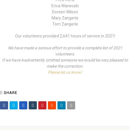
Erica Wanecski
Doreen Wilson
Mary Zangerle
Tom Zangerle
Our volunteers provided 2,641 hours of service in 2021!
We have made a serious effort to provide a complete list of 2021
volunteers.
If we have inadvertently omitted someone we would be very pleased to
make the correction.
Please let us know!
SHARE