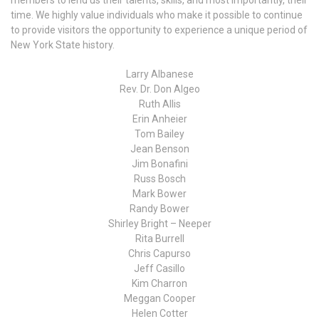
members to lend us their talents, skills, and most importantly, their
time. We highly value individuals who make it possible to continue
to provide visitors the opportunity to experience a unique period of
New York State history.
Larry Albanese
Rev. Dr. Don Algeo
Ruth Allis
Erin Anheier
Tom Bailey
Jean Benson
Jim Bonafini
Russ Bosch
Mark Bower
Randy Bower
Shirley Bright – Neeper
Rita Burrell
Chris Capurso
Jeff Casillo
Kim Charron
Meggan Cooper
Helen Cotter