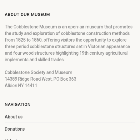
ABOUT OUR MUSEUM
The Cobblestone Museum is an open-air museum that promotes
the study and exploration of cobblestone construction methods
from 1825 to 1860, offering visitors the opportunity to explore
three period cobblestone structures set in Victorian appearance
and four wood structures highlighting 19th century agricultural
implements and skilled trades.
Cobblestone Society and Museum
14389 Ridge Road West, PO Box 363
Albion NY 14411
NAVIGATION
About us
Donations