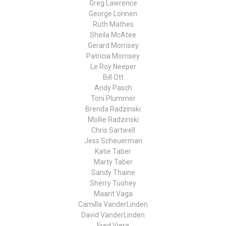
Greg Lawrence
George Lonnen
Ruth Mathes
Sheila McAtee
Gerard Morrisey
Patricia Morrisey
Le Roy Neeper
Bill Ott
Andy Pasch
Toni Plummer
Brenda Radzinski
Mollie Radzinski
Chris Sartwell
Jess Scheuerman
Katie Taber
Marty Taber
Sandy Thaine
Sherry Tuohey
Maarit Vaga
Camilla VanderLinden
David VanderLinden
Fred Viera