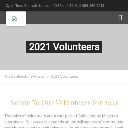
Open Tues-Sat. with tours at 10:30 or 1:30. Call 585-589-9013
2021 Volunteers
The Cobblestone Museum
>
2021 Volunteers
Salute To Our Volunteers for 2021
The roles of volunteers are a vital part of Cobblestone Museum
operations. Our success depends on the willingness of community