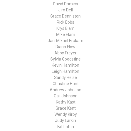
David Damico
Jim Dell
Grace Denniston
Rick Ebbs
Krys Elam
Mike Elam
Jan-Mikael Erakare
Diana Flow
Abby Freyer
Sylvia Goodstine
Kevin Hamilton
Leigh Hamilton
Sandy Heise
Christine Hunt
Andrew Johnson
Gail Johnson
Kathy Kast
Grace Kent
Wendy Kirby
Judy Larkin
Bill Lattin