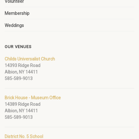
Volunteer
Membership
Weddings
OUR VENUES
Childs Universalist Church
14393 Ridge Road
Albion, NY 14411
585-589-9013
Brick House - Museum Office
14389 Ridge Road
Albion, NY 14411
585-589-9013
District No. 5 School