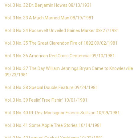
Vol. 3 No. 32 Dr. Benjamin Howes 08/13/1931
Vol. 3 No. 33 A Much Married Man 08/19/1981
Vol. 3 No. 34 Roosevelt Unveiled Gaines Marker 08/27/1981
Vol. 3 No. 35 The Great Clarendon Fire of 1892 09/02/1981
Vol. 3 No. 36 American Red Cross Centennial 09/10/1981
Vol. 3 No. 37 The Day William Jennings Bryan Came to Knowlesville
09/23/1981
Vol. 3 No. 38 Special Double Feature 09/24/1981
Vol. 3 No. 39 Feelin’ Free FIshin’ 10/01/1981
Vol. 3 No. 40 Rt. Rev. Monsignor Francis Sullivan 10/09/1981
Vol. 3 No. 41 Some Apple Tree Stories 10/14/1981