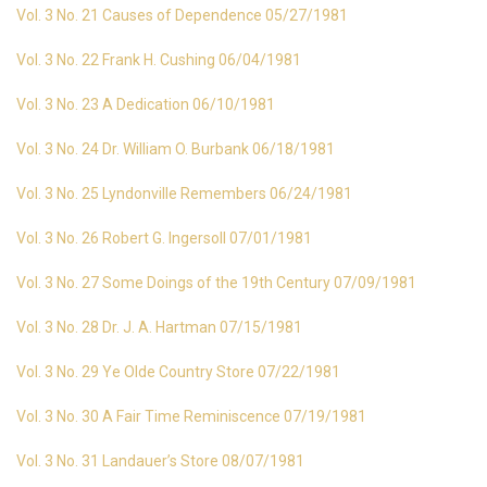
Vol. 3 No. 21 Causes of Dependence 05/27/1981
Vol. 3 No. 22 Frank H. Cushing 06/04/1981
Vol. 3 No. 23 A Dedication 06/10/1981
Vol. 3 No. 24 Dr. William O. Burbank 06/18/1981
Vol. 3 No. 25 Lyndonville Remembers 06/24/1981
Vol. 3 No. 26 Robert G. Ingersoll 07/01/1981
Vol. 3 No. 27 Some Doings of the 19th Century 07/09/1981
Vol. 3 No. 28 Dr. J. A. Hartman 07/15/1981
Vol. 3 No. 29 Ye Olde Country Store 07/22/1981
Vol. 3 No. 30 A Fair Time Reminiscence 07/19/1981
Vol. 3 No. 31 Landauer’s Store 08/07/1981