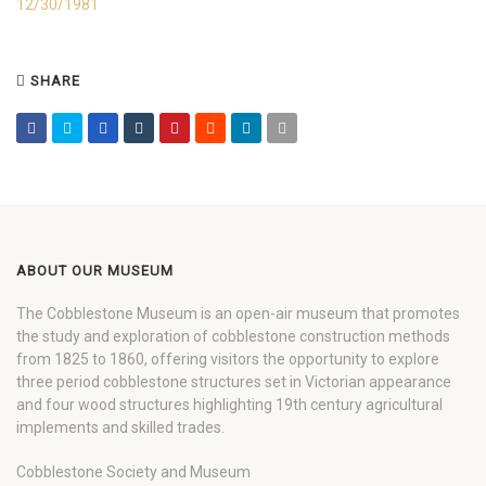
12/30/1981
SHARE
ABOUT OUR MUSEUM
The Cobblestone Museum is an open-air museum that promotes
the study and exploration of cobblestone construction methods
from 1825 to 1860, offering visitors the opportunity to explore
three period cobblestone structures set in Victorian appearance
and four wood structures highlighting 19th century agricultural
implements and skilled trades.
Cobblestone Society and Museum