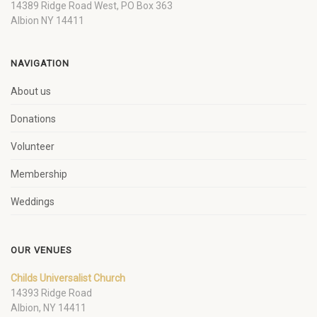
14389 Ridge Road West, PO Box 363
Albion NY 14411
NAVIGATION
About us
Donations
Volunteer
Membership
Weddings
OUR VENUES
Childs Universalist Church
14393 Ridge Road
Albion, NY 14411