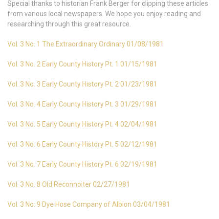
Special thanks to historian Frank Berger for clipping these articles
from various local newspapers. We hope you enjoy reading and
researching through this great resource.
Vol. 3 No. 1 The Extraordinary Ordinary 01/08/1981
Vol. 3 No. 2 Early County History Pt. 1 01/15/1981
Vol. 3 No. 3 Early County History Pt. 2 01/23/1981
Vol. 3 No. 4 Early County History Pt. 3 01/29/1981
Vol. 3 No. 5 Early County History Pt. 4 02/04/1981
Vol. 3 No. 6 Early County History Pt. 5 02/12/1981
Vol. 3 No. 7 Early County History Pt. 6 02/19/1981
Vol. 3 No. 8 Old Reconnoiter 02/27/1981
Vol. 3 No. 9 Dye Hose Company of Albion 03/04/1981