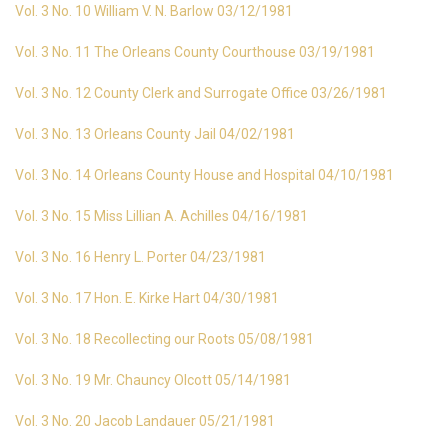
Vol. 3 No. 10 William V. N. Barlow 03/12/1981
Vol. 3 No. 11 The Orleans County Courthouse 03/19/1981
Vol. 3 No. 12 County Clerk and Surrogate Office 03/26/1981
Vol. 3 No. 13 Orleans County Jail 04/02/1981
Vol. 3 No. 14 Orleans County House and Hospital 04/10/1981
Vol. 3 No. 15 Miss Lillian A. Achilles 04/16/1981
Vol. 3 No. 16 Henry L. Porter 04/23/1981
Vol. 3 No. 17 Hon. E. Kirke Hart 04/30/1981
Vol. 3 No. 18 Recollecting our Roots 05/08/1981
Vol. 3 No. 19 Mr. Chauncy Olcott 05/14/1981
Vol. 3 No. 20 Jacob Landauer 05/21/1981