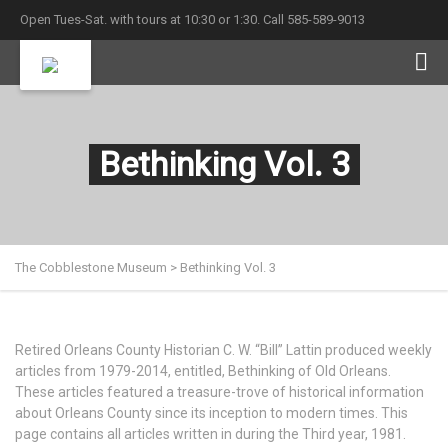
Open Tues-Sat. with tours at 10:30 or 1:30. Call 585-589-9013
Bethinking Vol. 3
The Cobblestone Museum
>
Bethinking Vol. 3
Retired Orleans County Historian C. W. “Bill” Lattin produced weekly
articles from 1979-2014, entitled, Bethinking of Old Orleans.
These articles featured a treasure-trove of historical information
about Orleans County since its inception to modern times. This
page contains all articles written in during the Third year, 1981.