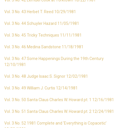
Vol. 3 No. 42 Lemuel Cook at Yorktown 10/22/1981
Vol. 3 No. 43 Herbet T. Reed 10/29/1981
Vol. 3 No. 44 Schuyler Hazard 11/05/1981
Vol. 3 No. 45 Tricky Techniques 11/11/1981
Vol. 3 No. 46 Medina Sandstone 11/18/1981
Vol. 3 No. 47 Some Happenings During the 19th Century
12/10/1981
Vol. 3 No. 48 Judge Isaac S. Signor 12/02/1981
Vol. 3 No. 49 William J. Curtis 12/14/1981
Vol. 3 No. 50 Santa Claus Charles W. Howard pt. 1 12/16/1981
Vol. 3 No. 51 Santa Claus Charles W. Howard pt. 2 12/24/1981
Vol. 3 No. 52 1981 Complete and ‘Everything is Copacetic’