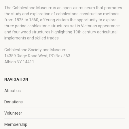
The Cobblestone Museum is an open-air museum that promotes
the study and exploration of cobblestone construction methods
from 1825 to 1860, offering visitors the opportunity to explore
three period cobblestone structures set in Victorian appearance
and four wood structures highlighting 19th century agricultural
implements and skilled trades.
Cobblestone Society and Museum
14389 Ridge Road West, PO Box 363
Albion NY 14411
NAVIGATION
About us
Donations
Volunteer
Membership