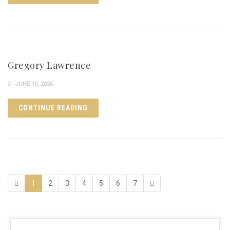
Gregory Lawrence
JUNE 10, 2026
CONTINUE READING
1
2
3
4
5
6
7