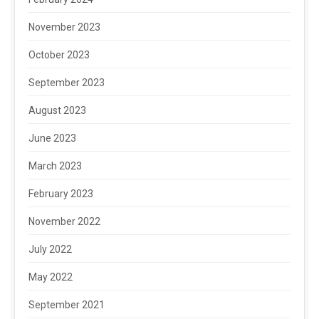
November 2023
October 2023
September 2023
August 2023
June 2023
March 2023
February 2023
November 2022
July 2022
May 2022
September 2021