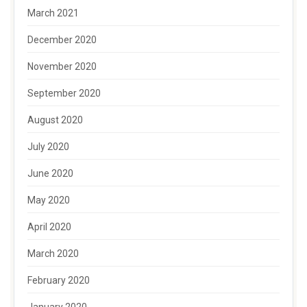
March 2021
December 2020
November 2020
September 2020
August 2020
July 2020
June 2020
May 2020
April 2020
March 2020
February 2020