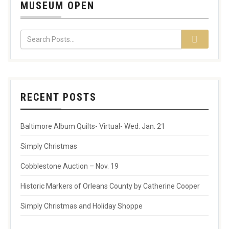
MUSEUM OPEN
RECENT POSTS
Baltimore Album Quilts- Virtual- Wed. Jan. 21
Simply Christmas
Cobblestone Auction – Nov. 19
Historic Markers of Orleans County by Catherine Cooper
Simply Christmas and Holiday Shoppe