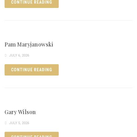
CONTINUE READING
Pam Maryjanowski
JULY 6, 2026
CONTINUE READING
Gary Wilson
JULY 5, 2026