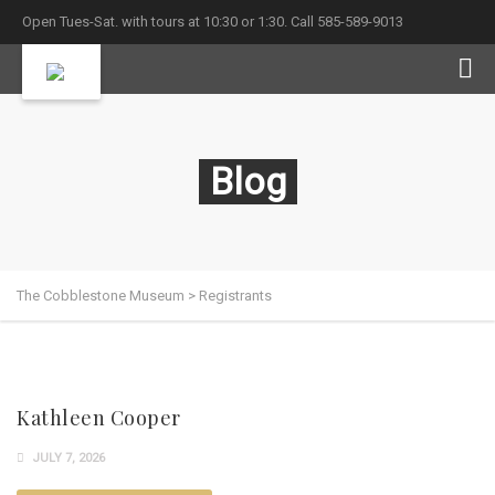
Open Tues-Sat. with tours at 10:30 or 1:30. Call 585-589-9013
Blog
The Cobblestone Museum
>
Registrants
Kathleen Cooper
JULY 7, 2026