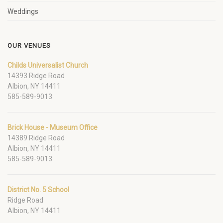
Weddings
OUR VENUES
Childs Universalist Church
14393 Ridge Road
Albion, NY 14411
585-589-9013
Brick House - Museum Office
14389 Ridge Road
Albion, NY 14411
585-589-9013
District No. 5 School
Ridge Road
Albion, NY 14411