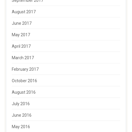
September 2017
August 2017
June 2017
May 2017
April 2017
March 2017
February 2017
October 2016
August 2016
July 2016
June 2016
May 2016