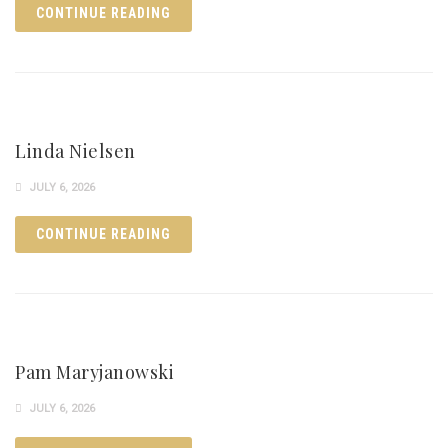
CONTINUE READING
Linda Nielsen
JULY 6, 2026
CONTINUE READING
Pam Maryjanowski
JULY 6, 2026