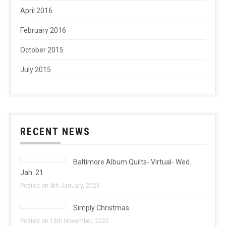
April 2016
February 2016
October 2015
July 2015
RECENT NEWS
Baltimore Album Quilts- Virtual- Wed.
Jan. 21
Posted on 4th January, 2026
Simply Christmas
Posted on 16th November, 2025