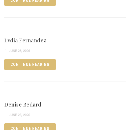
CONTINUE READING
Lydia Fernandez
JUNE 28, 2026
CONTINUE READING
Denise Bedard
JUNE 25, 2026
CONTINUE READING