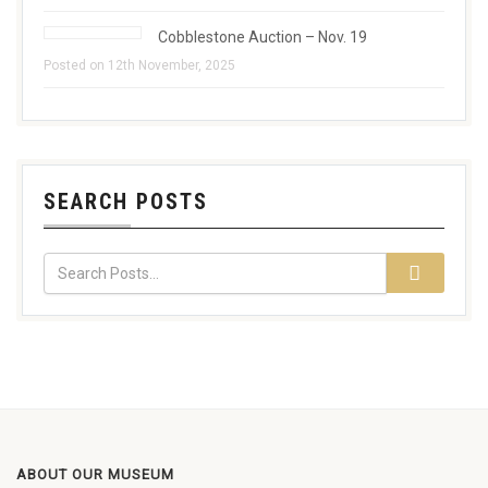
Cobblestone Auction – Nov. 19
Posted on 12th November, 2025
SEARCH POSTS
ABOUT OUR MUSEUM