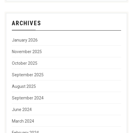
ARCHIVES
January 2026
November 2025
October 2025
September 2025
August 2025
September 2024
June 2024
March 2024
February 2024