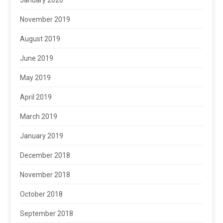
January 2020
November 2019
August 2019
June 2019
May 2019
April 2019
March 2019
January 2019
December 2018
November 2018
October 2018
September 2018