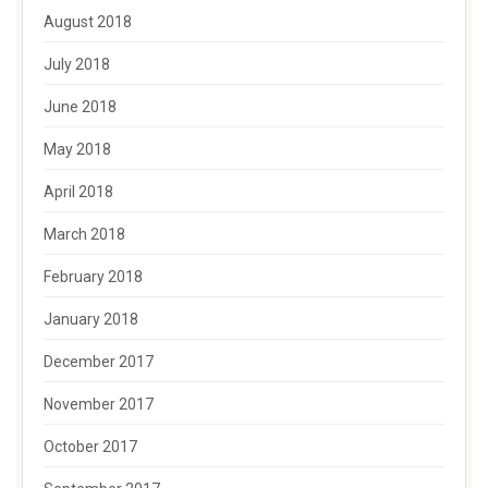
August 2018
July 2018
June 2018
May 2018
April 2018
March 2018
February 2018
January 2018
December 2017
November 2017
October 2017