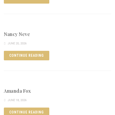
Nancy Neve
JUNE 20, 2026
CONTINUE READING
Amanda Fox
JUNE 18, 2026
CONTINUE READING