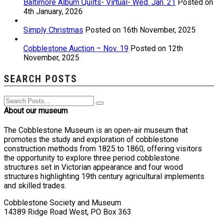
Baltimore Album Quilts- Virtual- Wed. Jan. 21
Posted on
4th January, 2026
Simply Christmas
Posted on 16th November, 2025
Cobblestone Auction – Nov. 19
Posted on 12th
November, 2025
SEARCH POSTS
About our museum
The Cobblestone Museum is an open-air museum that
promotes the study and exploration of cobblestone
construction methods from 1825 to 1860, offering visitors
the opportunity to explore three period cobblestone
structures set in Victorian appearance and four wood
structures highlighting 19th century agricultural implements
and skilled trades.
Cobblestone Society and Museum
14389 Ridge Road West, PO Box 363