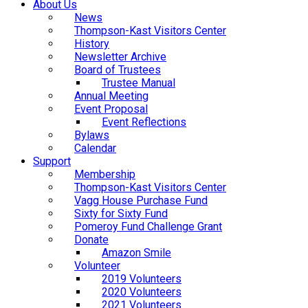
About Us
News
Thompson-Kast Visitors Center
History
Newsletter Archive
Board of Trustees
Trustee Manual
Annual Meeting
Event Proposal
Event Reflections
Bylaws
Calendar
Support
Membership
Thompson-Kast Visitors Center
Vagg House Purchase Fund
Sixty for Sixty Fund
Pomeroy Fund Challenge Grant
Donate
Amazon Smile
Volunteer
2019 Volunteers
2020 Volunteers
2021 Volunteers