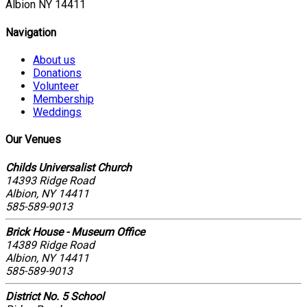
Albion NY 14411
Navigation
About us
Donations
Volunteer
Membership
Weddings
Our Venues
Childs Universalist Church
14393 Ridge Road
Albion, NY 14411
585-589-9013
Brick House - Museum Office
14389 Ridge Road
Albion, NY 14411
585-589-9013
District No. 5 School