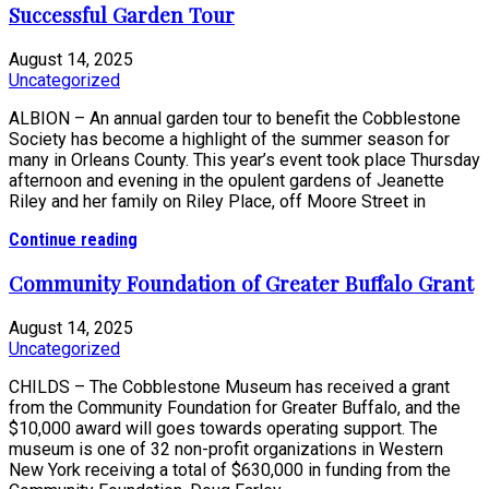
Successful Garden Tour
August 14, 2025
Uncategorized
ALBION – An annual garden tour to benefit the Cobblestone
Society has become a highlight of the summer season for
many in Orleans County. This year’s event took place Thursday
afternoon and evening in the opulent gardens of Jeanette
Riley and her family on Riley Place, off Moore Street in
Continue reading
Community Foundation of Greater Buffalo Grant
August 14, 2025
Uncategorized
CHILDS – The Cobblestone Museum has received a grant
from the Community Foundation for Greater Buffalo, and the
$10,000 award will goes towards operating support. The
museum is one of 32 non-profit organizations in Western
New York receiving a total of $630,000 in funding from the