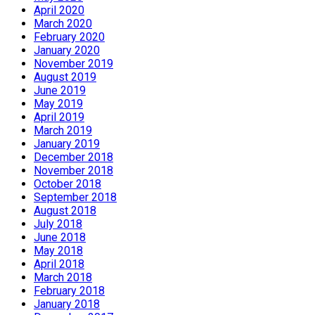
April 2020
March 2020
February 2020
January 2020
November 2019
August 2019
June 2019
May 2019
April 2019
March 2019
January 2019
December 2018
November 2018
October 2018
September 2018
August 2018
July 2018
June 2018
May 2018
April 2018
March 2018
February 2018
January 2018