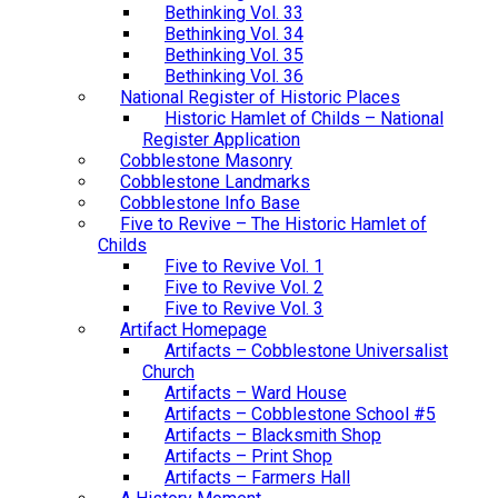
Bethinking Vol. 33
Bethinking Vol. 34
Bethinking Vol. 35
Bethinking Vol. 36
National Register of Historic Places
Historic Hamlet of Childs – National
Register Application
Cobblestone Masonry
Cobblestone Landmarks
Cobblestone Info Base
Five to Revive – The Historic Hamlet of
Childs
Five to Revive Vol. 1
Five to Revive Vol. 2
Five to Revive Vol. 3
Artifact Homepage
Artifacts – Cobblestone Universalist
Church
Artifacts – Ward House
Artifacts – Cobblestone School #5
Artifacts – Blacksmith Shop
Artifacts – Print Shop
Artifacts – Farmers Hall