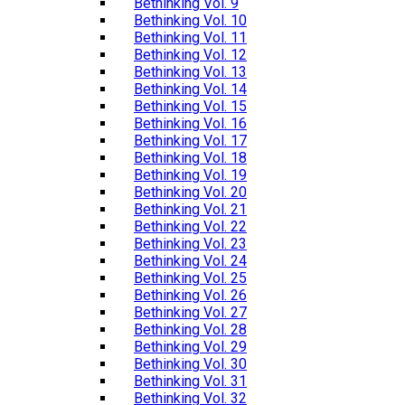
Bethinking Vol. 9
Bethinking Vol. 10
Bethinking Vol. 11
Bethinking Vol. 12
Bethinking Vol. 13
Bethinking Vol. 14
Bethinking Vol. 15
Bethinking Vol. 16
Bethinking Vol. 17
Bethinking Vol. 18
Bethinking Vol. 19
Bethinking Vol. 20
Bethinking Vol. 21
Bethinking Vol. 22
Bethinking Vol. 23
Bethinking Vol. 24
Bethinking Vol. 25
Bethinking Vol. 26
Bethinking Vol. 27
Bethinking Vol. 28
Bethinking Vol. 29
Bethinking Vol. 30
Bethinking Vol. 31
Bethinking Vol. 32