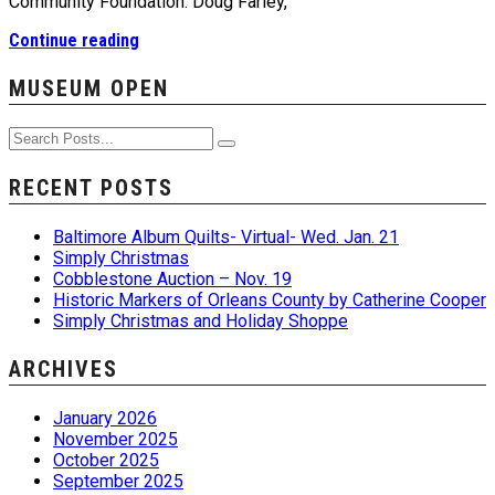
Community Foundation. Doug Farley,
Continue reading
MUSEUM OPEN
RECENT POSTS
Baltimore Album Quilts- Virtual- Wed. Jan. 21
Simply Christmas
Cobblestone Auction – Nov. 19
Historic Markers of Orleans County by Catherine Cooper
Simply Christmas and Holiday Shoppe
ARCHIVES
January 2026
November 2025
October 2025
September 2025