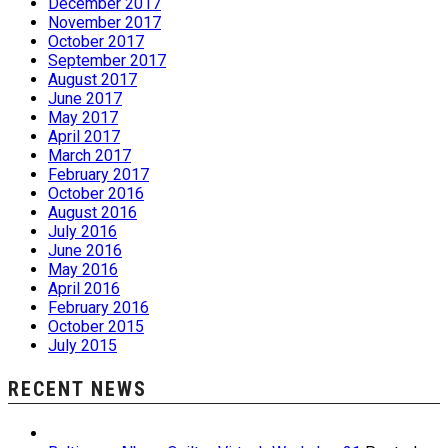
December 2017
November 2017
October 2017
September 2017
August 2017
June 2017
May 2017
April 2017
March 2017
February 2017
October 2016
August 2016
July 2016
June 2016
May 2016
April 2016
February 2016
October 2015
July 2015
RECENT NEWS