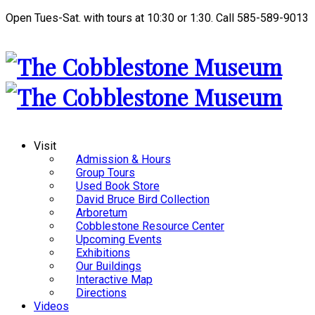
Open Tues-Sat. with tours at 10:30 or 1:30. Call 585-589-9013
Visit
Admission & Hours
Group Tours
Used Book Store
David Bruce Bird Collection
Arboretum
Cobblestone Resource Center
Upcoming Events
Exhibitions
Our Buildings
Interactive Map
Directions
Videos