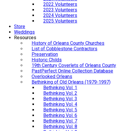
2022 Volunteers
2023 Volunteers
2024 Volunteers
2025 Volunteers
Store
Weddings
Resources
History of Orleans County Churches
List of Cobblestone Contractors
Preservation
Historic Childs
19th Century Coverlets of Orleans County
PastPerfect Online Collection Database
Overlooked Orleans
Bethinking of Old Orleans (1979-1997)
Bethinking Vol. 1
Bethinking Vol. 2
Bethinking Vol. 3
Bethinking Vol. 4
Bethinking Vol. 5
Bethinking Vol. 6
Bethinking Vol. 7
Bethinking Vol. 8