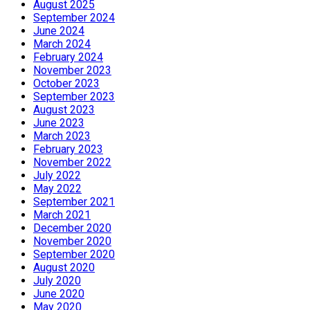
August 2025
September 2024
June 2024
March 2024
February 2024
November 2023
October 2023
September 2023
August 2023
June 2023
March 2023
February 2023
November 2022
July 2022
May 2022
September 2021
March 2021
December 2020
November 2020
September 2020
August 2020
July 2020
June 2020
May 2020