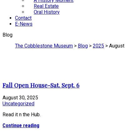
A History Moment
Real Estate
Oral History
Contact
E-News
Blog
The Cobblestone Museum
>
Blog
>
2025
>
August
Fall Open House-Sat. Sept. 6
August 30, 2025
Uncategorized
Read it n the Hub.
Continue reading