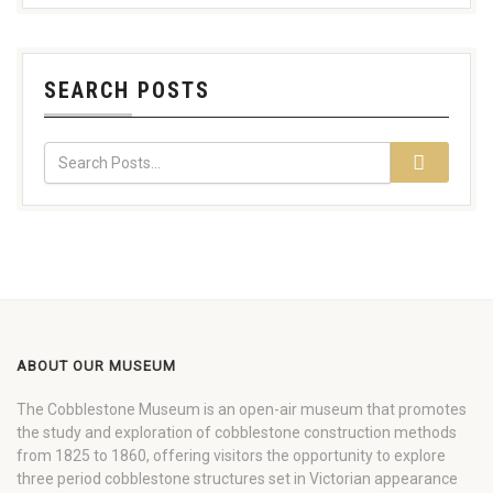
SEARCH POSTS
ABOUT OUR MUSEUM
The Cobblestone Museum is an open-air museum that promotes
the study and exploration of cobblestone construction methods
from 1825 to 1860, offering visitors the opportunity to explore
three period cobblestone structures set in Victorian appearance