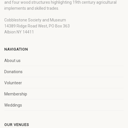
and four wood structures highlighting 19th century agricultural
implements and skilled trades.
Cobblestone Society and Museum
14389 Ridge Road West, PO Box 363
Albion NY 14411
NAVIGATION
About us
Donations
Volunteer
Membership
Weddings
OUR VENUES