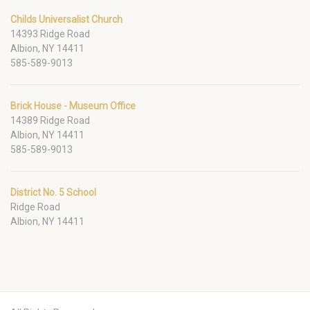
Childs Universalist Church
14393 Ridge Road
Albion, NY 14411
585-589-9013
Brick House - Museum Office
14389 Ridge Road
Albion, NY 14411
585-589-9013
District No. 5 School
Ridge Road
Albion, NY 14411