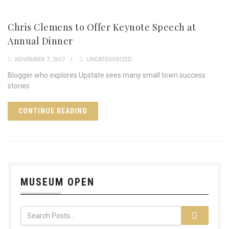
Chris Clemens to Offer Keynote Speech at
Annual Dinner
NOVEMBER 7, 2017
UNCATEGORIZED
Blogger who explores Upstate sees many small town success
stories
CONTINUE READING
MUSEUM OPEN