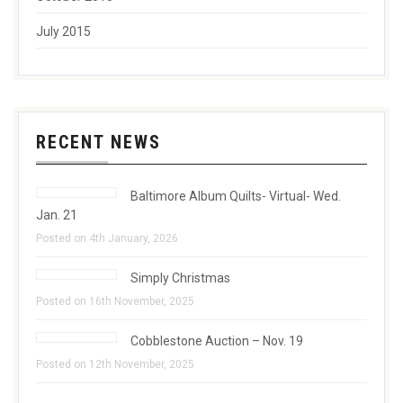
July 2015
RECENT NEWS
Baltimore Album Quilts- Virtual- Wed.
Jan. 21
Posted on 4th January, 2026
Simply Christmas
Posted on 16th November, 2025
Cobblestone Auction – Nov. 19
Posted on 12th November, 2025