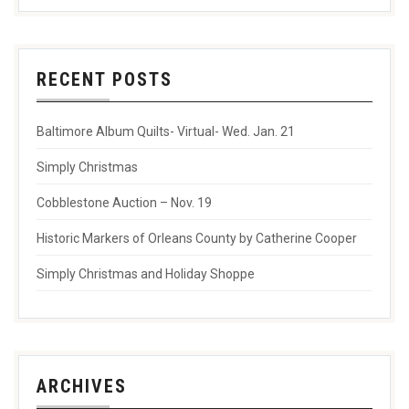
RECENT POSTS
Baltimore Album Quilts- Virtual- Wed. Jan. 21
Simply Christmas
Cobblestone Auction – Nov. 19
Historic Markers of Orleans County by Catherine Cooper
Simply Christmas and Holiday Shoppe
ARCHIVES