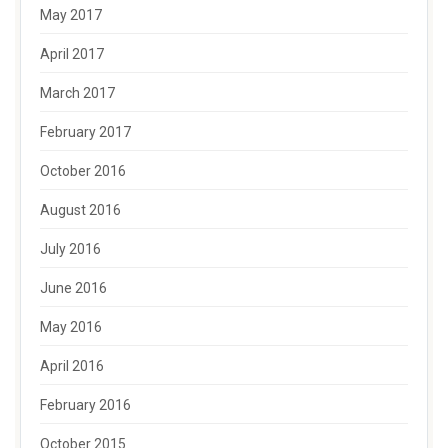
May 2017
April 2017
March 2017
February 2017
October 2016
August 2016
July 2016
June 2016
May 2016
April 2016
February 2016
October 2015