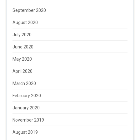
September 2020
August 2020
July 2020
June 2020
May 2020
April 2020
March 2020
February 2020
January 2020
November 2019
August 2019