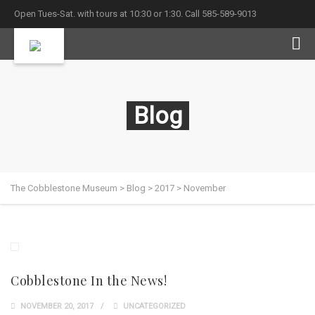
Open Tues-Sat. with tours at 10:30 or 1:30. Call 585-589-9013
Blog
The Cobblestone Museum
>
Blog
>
2017
>
November
Cobblestone In the News!
NOVEMBER 20, 2017
UNCATEGORIZED