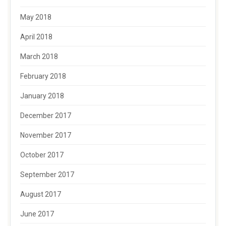
May 2018
April 2018
March 2018
February 2018
January 2018
December 2017
November 2017
October 2017
September 2017
August 2017
June 2017