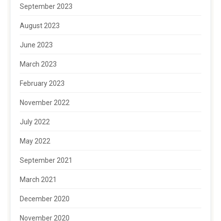
September 2023
August 2023
June 2023
March 2023
February 2023
November 2022
July 2022
May 2022
September 2021
March 2021
December 2020
November 2020