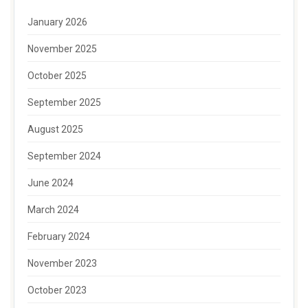
January 2026
November 2025
October 2025
September 2025
August 2025
September 2024
June 2024
March 2024
February 2024
November 2023
October 2023