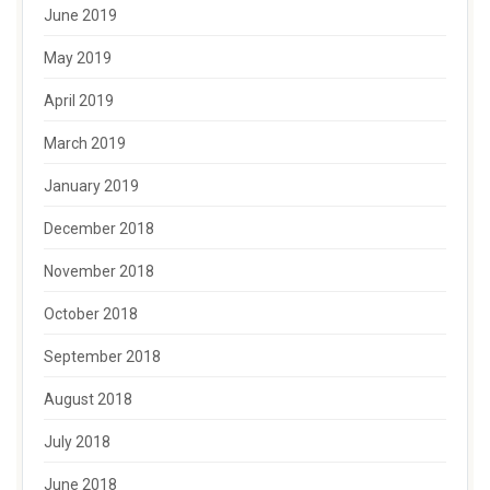
June 2019
May 2019
April 2019
March 2019
January 2019
December 2018
November 2018
October 2018
September 2018
August 2018
July 2018
June 2018