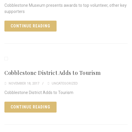
Cobblestone Museum presents awards to top volunteer, other key
supporters
CONTINUE READING
Cobblestone District Adds to Tourism
NOVEMBER 18, 2017
UNCATEGORIZED
Cobblestone District Adds to Tourism
CONTINUE READING