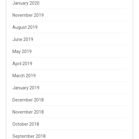
January 2020
November 2019
August 2019
June 2019
May 2019
April 2019
March 2019
January 2019
December 2018
November 2018
October 2018
September 2018