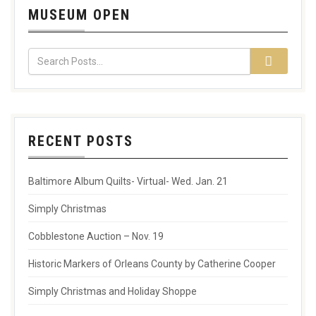
MUSEUM OPEN
RECENT POSTS
Baltimore Album Quilts- Virtual- Wed. Jan. 21
Simply Christmas
Cobblestone Auction – Nov. 19
Historic Markers of Orleans County by Catherine Cooper
Simply Christmas and Holiday Shoppe