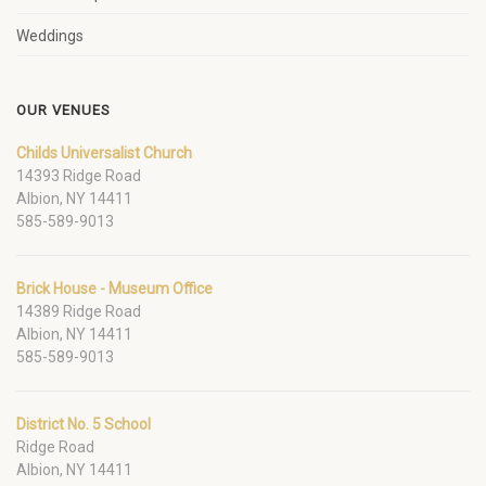
Weddings
OUR VENUES
Childs Universalist Church
14393 Ridge Road
Albion, NY 14411
585-589-9013
Brick House - Museum Office
14389 Ridge Road
Albion, NY 14411
585-589-9013
District No. 5 School
Ridge Road
Albion, NY 14411