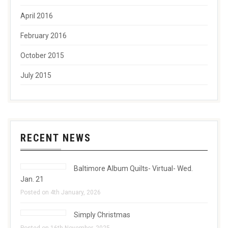
April 2016
February 2016
October 2015
July 2015
RECENT NEWS
Baltimore Album Quilts- Virtual- Wed.
Jan. 21
Posted on 4th January, 2026
Simply Christmas