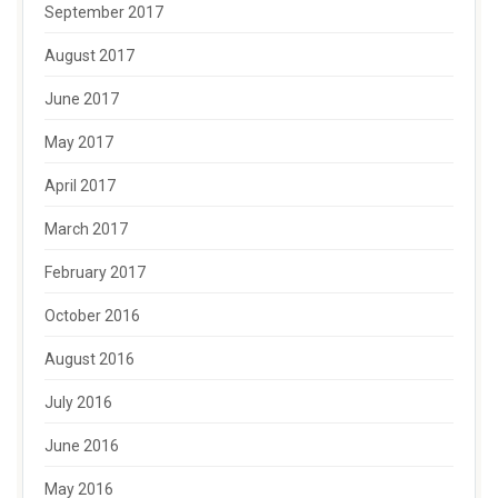
September 2017
August 2017
June 2017
May 2017
April 2017
March 2017
February 2017
October 2016
August 2016
July 2016
June 2016
May 2016