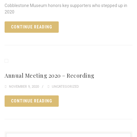
Cobblestone Museum honors key supporters who stepped up in
2020
CONTINUE READING
Annual Meeting 2020 – Recording
NOVEMBER 9, 2020
UNCATEGORIZED
CONTINUE READING