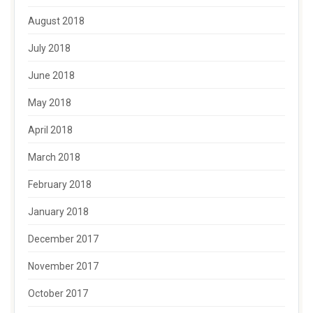
August 2018
July 2018
June 2018
May 2018
April 2018
March 2018
February 2018
January 2018
December 2017
November 2017
October 2017