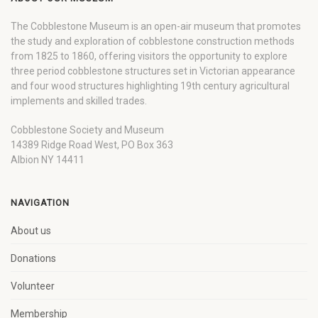
The Cobblestone Museum is an open-air museum that promotes
the study and exploration of cobblestone construction methods
from 1825 to 1860, offering visitors the opportunity to explore
three period cobblestone structures set in Victorian appearance
and four wood structures highlighting 19th century agricultural
implements and skilled trades.
Cobblestone Society and Museum
14389 Ridge Road West, PO Box 363
Albion NY 14411
NAVIGATION
About us
Donations
Volunteer
Membership