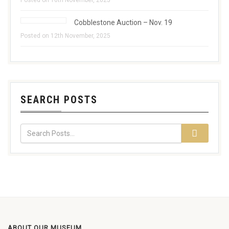
Posted on 16th November, 2025
Cobblestone Auction – Nov. 19
Posted on 12th November, 2025
SEARCH POSTS
ABOUT OUR MUSEUM