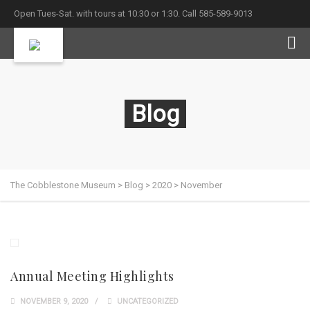
Open Tues-Sat. with tours at 10:30 or 1:30. Call 585-589-9013
Blog
The Cobblestone Museum
>
Blog
>
2020
>
November
Annual Meeting Highlights
NOVEMBER 9, 2020
UNCATEGORIZED