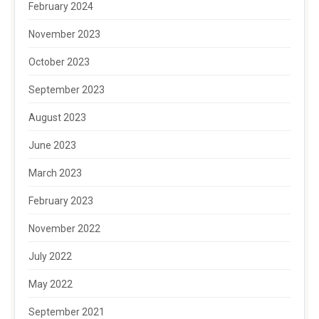
February 2024
November 2023
October 2023
September 2023
August 2023
June 2023
March 2023
February 2023
November 2022
July 2022
May 2022
September 2021