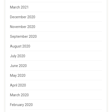
March 2021
December 2020
November 2020
September 2020
August 2020
July 2020
June 2020
May 2020
April 2020
March 2020
February 2020