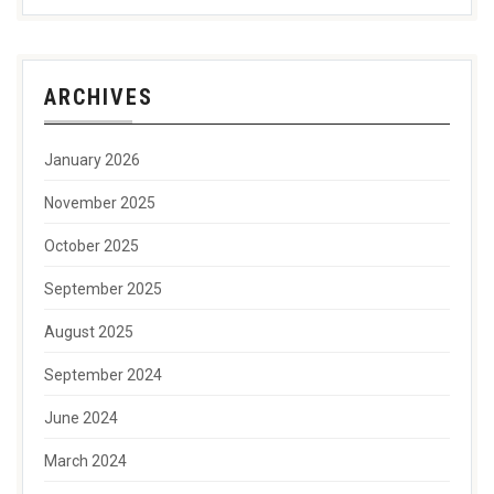
ARCHIVES
January 2026
November 2025
October 2025
September 2025
August 2025
September 2024
June 2024
March 2024