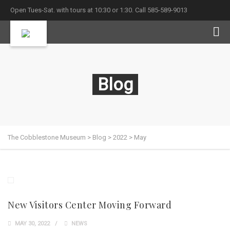
Open Tues-Sat. with tours at 10:30 or 1:30. Call 585-589-9013
Blog
The Cobblestone Museum
>
Blog
>
2022
>
May
New Visitors Center Moving Forward
MAY 30, 2022
NEWS