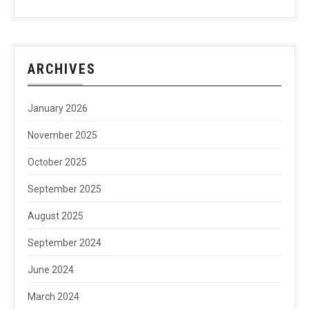
ARCHIVES
January 2026
November 2025
October 2025
September 2025
August 2025
September 2024
June 2024
March 2024