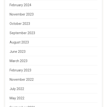
February 2024
November 2023
October 2023
September 2023
August 2023
June 2023
March 2023
February 2023
November 2022
July 2022
May 2022