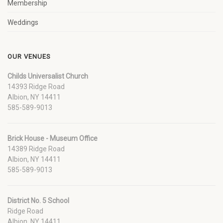
Membership
Weddings
OUR VENUES
Childs Universalist Church
14393 Ridge Road
Albion, NY 14411
585-589-9013
Brick House - Museum Office
14389 Ridge Road
Albion, NY 14411
585-589-9013
District No. 5 School
Ridge Road
Albion, NY 14411