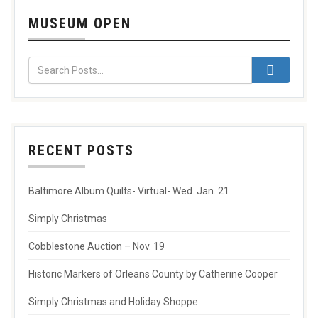
MUSEUM OPEN
RECENT POSTS
Baltimore Album Quilts- Virtual- Wed. Jan. 21
Simply Christmas
Cobblestone Auction – Nov. 19
Historic Markers of Orleans County by Catherine Cooper
Simply Christmas and Holiday Shoppe