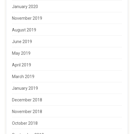
January 2020
November 2019
August 2019
June 2019
May 2019
April 2019
March 2019
January 2019
December 2018
November 2018
October 2018