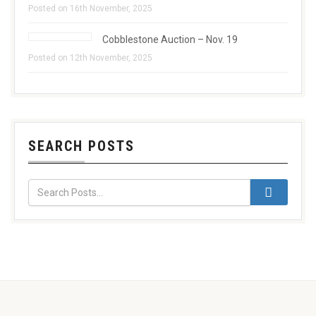
Posted on 16th November, 2025
Cobblestone Auction – Nov. 19
Posted on 12th November, 2025
SEARCH POSTS