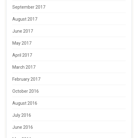
September 2017
August 2017
June 2017
May 2017
April 2017
March 2017
February 2017
October 2016
August 2016
July 2016
June 2016