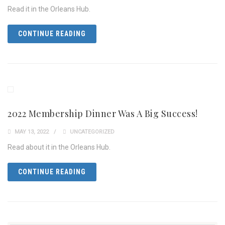
Read it in the Orleans Hub.
CONTINUE READING
2022 Membership Dinner Was A Big Success!
MAY 13, 2022
UNCATEGORIZED
Read about it in the Orleans Hub.
CONTINUE READING