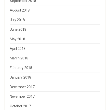
September 2018
August 2018
July 2018
June 2018
May 2018
April 2018
March 2018
February 2018
January 2018
December 2017
November 2017
October 2017