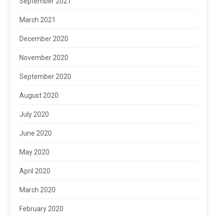
September 2021
March 2021
December 2020
November 2020
September 2020
August 2020
July 2020
June 2020
May 2020
April 2020
March 2020
February 2020