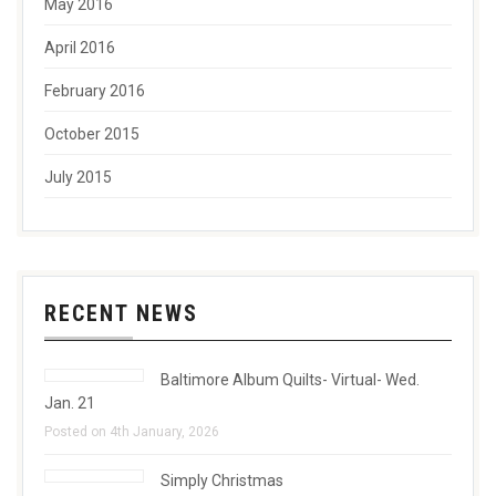
May 2016
April 2016
February 2016
October 2015
July 2015
RECENT NEWS
Baltimore Album Quilts- Virtual- Wed.
Jan. 21
Posted on 4th January, 2026
Simply Christmas