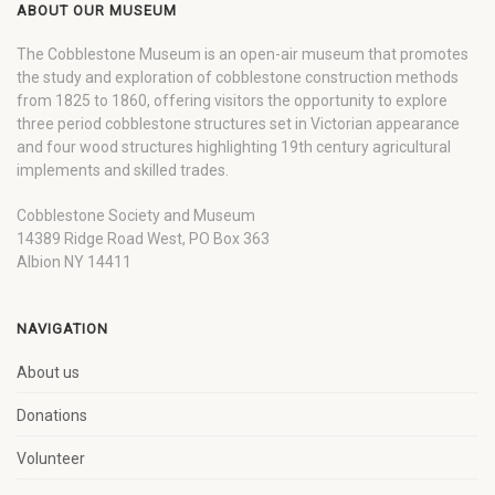
ABOUT OUR MUSEUM
The Cobblestone Museum is an open-air museum that promotes
the study and exploration of cobblestone construction methods
from 1825 to 1860, offering visitors the opportunity to explore
three period cobblestone structures set in Victorian appearance
and four wood structures highlighting 19th century agricultural
implements and skilled trades.
Cobblestone Society and Museum
14389 Ridge Road West, PO Box 363
Albion NY 14411
NAVIGATION
About us
Donations
Volunteer