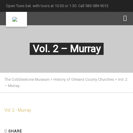
Open Tues-Sat. with tours at 10:30 or 1:30. Call 585-589-9013
Vol. 2 – Murray
The Cobblestone Museum
>
History of Orleans County Churches
>
Vol. 2
– Murray
Vol. 2 - Murray
SHARE