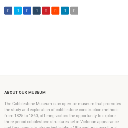
ABOUT OUR MUSEUM
The Cobblestone Museum is an open-air museum that promotes
the study and exploration of cobblestone construction methods
from 1825 to 1860, offering visitors the opportunity to explore
three period cobblestone structures set in Victorian appearance
and four wood structures highlighting 19th century agricultural