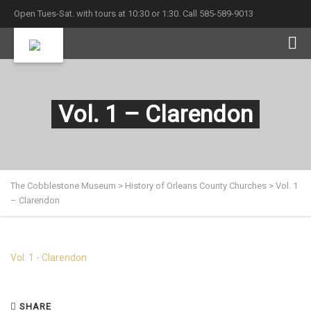
Open Tues-Sat. with tours at 10:30 or 1:30. Call 585-589-9013
Vol. 1 – Clarendon
The Cobblestone Museum
>
History of Orleans County Churches
>
Vol. 1
– Clarendon
Vol. 1 - Clarendon
SHARE