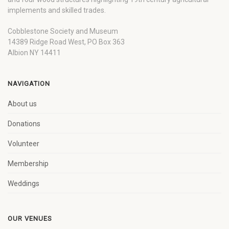
implements and skilled trades.
Cobblestone Society and Museum
14389 Ridge Road West, PO Box 363
Albion NY 14411
NAVIGATION
About us
Donations
Volunteer
Membership
Weddings
OUR VENUES