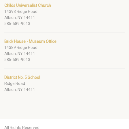
Childs Universalist Church
14393 Ridge Road
Albion, NY 14411
585-589-9013
Brick House - Museum Office
14389 Ridge Road
Albion, NY 14411
585-589-9013
District No. 5 School
Ridge Road
Albion, NY 14411
All Rights Reserved