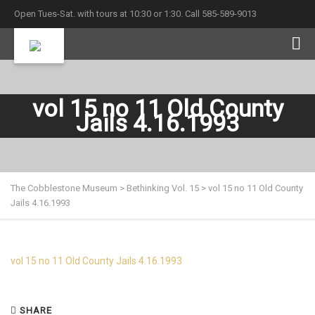
Open Tues-Sat. with tours at 10:30 or 1:30. Call 585-589-9013
vol 15 no 11 Old County
Jails 4.16.1993
The Cobblestone Museum
>
Bethinking Vol. 15
>
vol 15 no 11 Old County
Jails 4.16.1993
vol 15 no 11 Old County Jails 4.16.1993
SHARE