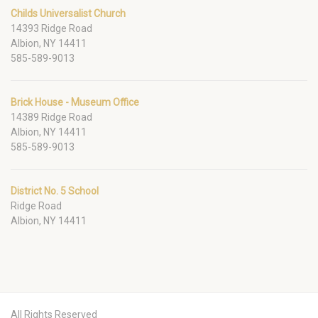
Childs Universalist Church
14393 Ridge Road
Albion, NY 14411
585-589-9013
Brick House - Museum Office
14389 Ridge Road
Albion, NY 14411
585-589-9013
District No. 5 School
Ridge Road
Albion, NY 14411
All Rights Reserved