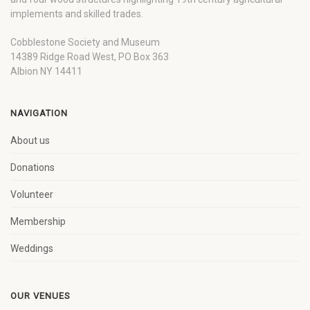
implements and skilled trades.
Cobblestone Society and Museum
14389 Ridge Road West, PO Box 363
Albion NY 14411
NAVIGATION
About us
Donations
Volunteer
Membership
Weddings
OUR VENUES