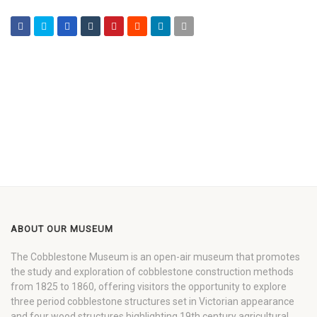
ABOUT OUR MUSEUM
The Cobblestone Museum is an open-air museum that promotes
the study and exploration of cobblestone construction methods
from 1825 to 1860, offering visitors the opportunity to explore
three period cobblestone structures set in Victorian appearance
and four wood structures highlighting 19th century agricultural