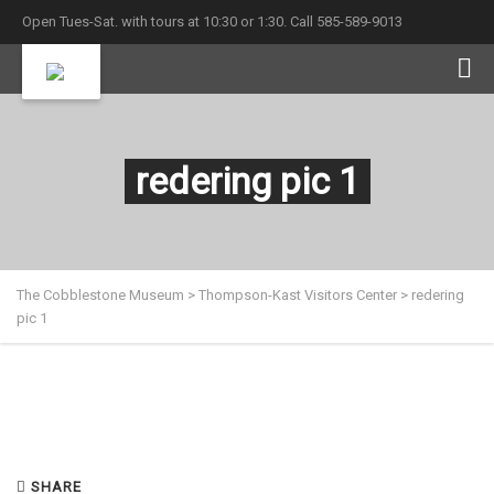
Open Tues-Sat. with tours at 10:30 or 1:30. Call 585-589-9013
redering pic 1
The Cobblestone Museum
>
Thompson-Kast Visitors Center
>
redering
pic 1
SHARE