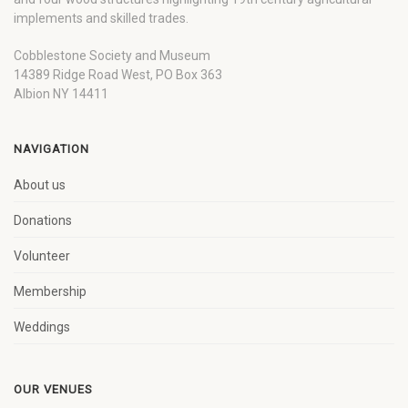
implements and skilled trades.
Cobblestone Society and Museum
14389 Ridge Road West, PO Box 363
Albion NY 14411
NAVIGATION
About us
Donations
Volunteer
Membership
Weddings
OUR VENUES