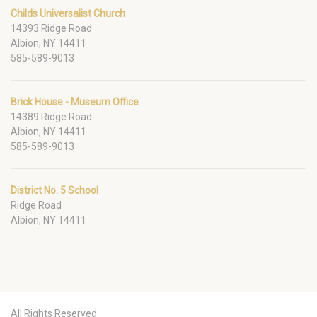
Childs Universalist Church
14393 Ridge Road
Albion, NY 14411
585-589-9013
Brick House - Museum Office
14389 Ridge Road
Albion, NY 14411
585-589-9013
District No. 5 School
Ridge Road
Albion, NY 14411
All Rights Reserved