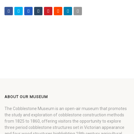
ABOUT OUR MUSEUM
The Cobblestone Museum is an open-air museum that promotes
the study and exploration of cobblestone construction methods
from 1825 to 1860, offering visitors the opportunity to explore
three period cobblestone structures set in Victorian appearance
and four wood structures highlighting 19th century agricultural