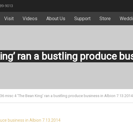
589-9013
Visit
Videos
About Us
Support
Store
Weddi
ing’ ran a bustling produce bu
 36 misc 4 ‘The Bean King’ ran a bustling produce business in Albion 7.13.2014
duce business in Albion 7.13.2014