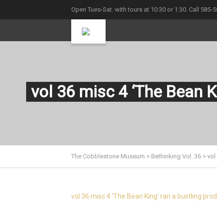
Open Tues-Sat. with tours at 10:30 or 1:30. Call 585-
vol 36 misc 4 ‘The Bean K
The Cobblestone Museum
>
Bethinking Vol. 36
>
vol
vol 36 misc 4 'The Bean King' ran a bustling pro