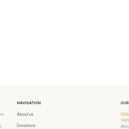
NAVIGATION
OUR
um
About us
Chil
1439
Donations
o
Albi