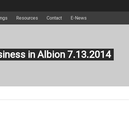
ngs
Resources
Contact
E-News
siness in Albion 7.13.2014