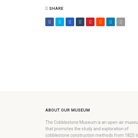
SHARE
ABOUT OUR MUSEUM
The Cobblestone Museum is an open-air muse
that promotes the study and exploration of
cobblestone construction methods from 1825 t