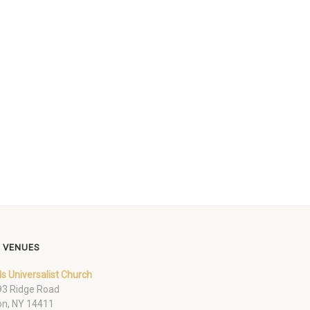
 VENUES
ds Universalist Church
3 Ridge Road
on, NY 14411