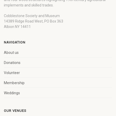
implements and skilled trades.
Cobblestone Society and Museum
14389 Ridge Road West, PO Box 363
Albion NY 14411
NAVIGATION
About us
Donations
Volunteer
Membership
Weddings
OUR VENUES