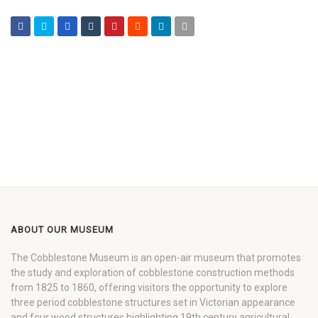
ABOUT OUR MUSEUM
The Cobblestone Museum is an open-air museum that promotes
the study and exploration of cobblestone construction methods
from 1825 to 1860, offering visitors the opportunity to explore
three period cobblestone structures set in Victorian appearance
and four wood structures highlighting 19th century agricultural