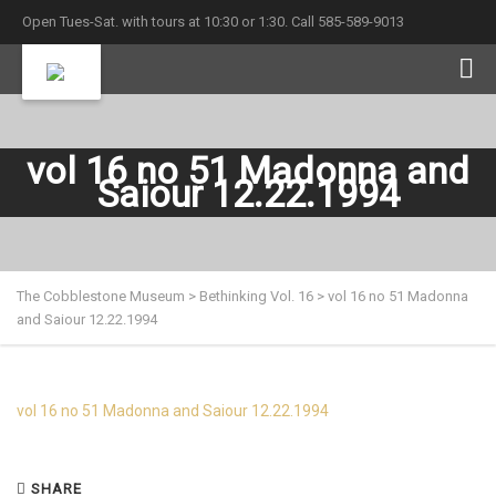
Open Tues-Sat. with tours at 10:30 or 1:30. Call 585-589-9013
vol 16 no 51 Madonna and
Saiour 12.22.1994
The Cobblestone Museum
>
Bethinking Vol. 16
>
vol 16 no 51 Madonna
and Saiour 12.22.1994
vol 16 no 51 Madonna and Saiour 12.22.1994
SHARE