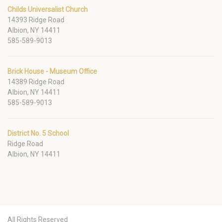
Childs Universalist Church
14393 Ridge Road
Albion, NY 14411
585-589-9013
Brick House - Museum Office
14389 Ridge Road
Albion, NY 14411
585-589-9013
District No. 5 School
Ridge Road
Albion, NY 14411
All Rights Reserved