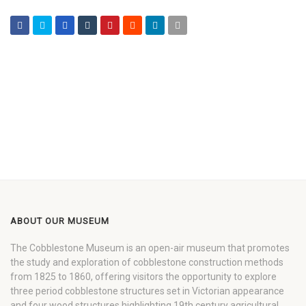
ABOUT OUR MUSEUM
The Cobblestone Museum is an open-air museum that promotes
the study and exploration of cobblestone construction methods
from 1825 to 1860, offering visitors the opportunity to explore
three period cobblestone structures set in Victorian appearance
and four wood structures highlighting 19th century agricultural