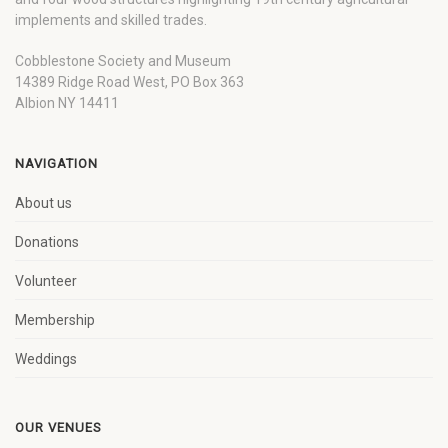
implements and skilled trades.
Cobblestone Society and Museum
14389 Ridge Road West, PO Box 363
Albion NY 14411
NAVIGATION
About us
Donations
Volunteer
Membership
Weddings
OUR VENUES