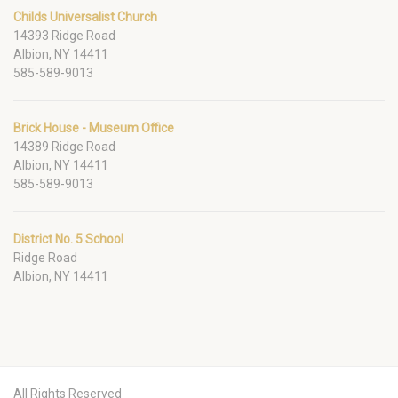
Childs Universalist Church
14393 Ridge Road
Albion, NY 14411
585-589-9013
Brick House - Museum Office
14389 Ridge Road
Albion, NY 14411
585-589-9013
District No. 5 School
Ridge Road
Albion, NY 14411
All Rights Reserved