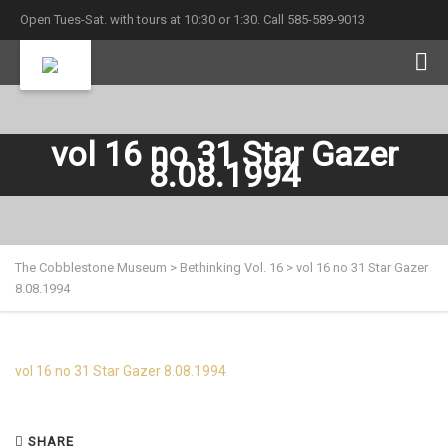
Open Tues-Sat. with tours at 10:30 or 1:30. Call 585-589-9013
vol 16 no 31 Star Gazer
8.08.1994
The Cobblestone Museum
>
Bethinking Vol. 16
>
vol 16 no 31 Star Gazer
8.08.1994
vol 16 no 31 Star Gazer 8.08.1994
SHARE