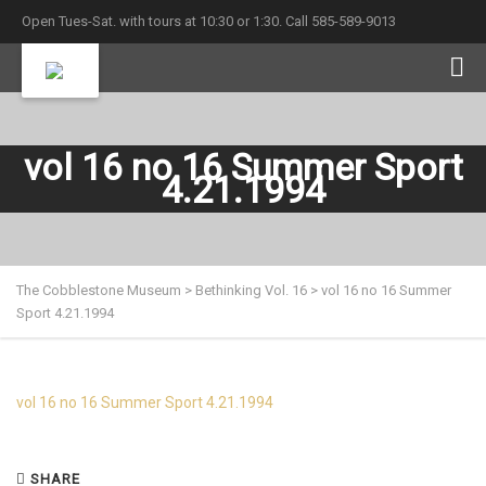
Open Tues-Sat. with tours at 10:30 or 1:30. Call 585-589-9013
vol 16 no 16 Summer Sport
4.21.1994
The Cobblestone Museum
>
Bethinking Vol. 16
>
vol 16 no 16 Summer
Sport 4.21.1994
vol 16 no 16 Summer Sport 4.21.1994
SHARE