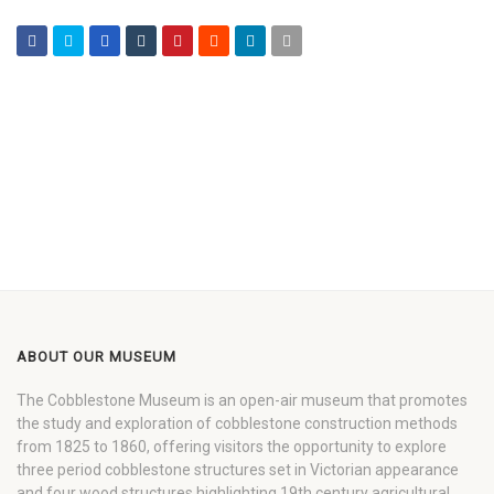
ABOUT OUR MUSEUM
The Cobblestone Museum is an open-air museum that promotes
the study and exploration of cobblestone construction methods
from 1825 to 1860, offering visitors the opportunity to explore
three period cobblestone structures set in Victorian appearance
and four wood structures highlighting 19th century agricultural