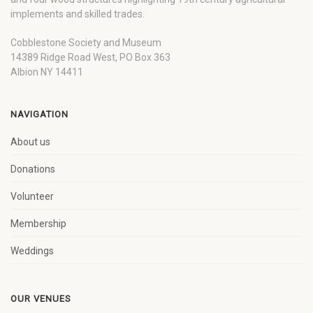
implements and skilled trades.
Cobblestone Society and Museum
14389 Ridge Road West, PO Box 363
Albion NY 14411
NAVIGATION
About us
Donations
Volunteer
Membership
Weddings
OUR VENUES