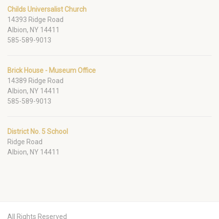
Childs Universalist Church
14393 Ridge Road
Albion, NY 14411
585-589-9013
Brick House - Museum Office
14389 Ridge Road
Albion, NY 14411
585-589-9013
District No. 5 School
Ridge Road
Albion, NY 14411
All Rights Reserved