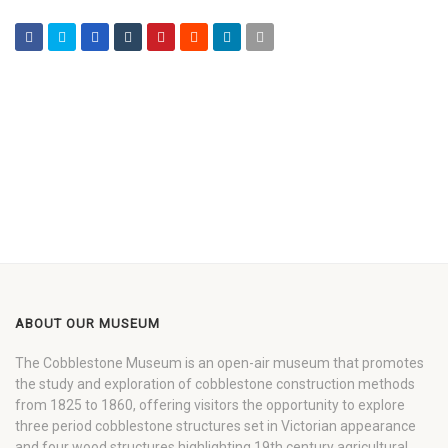
ABOUT OUR MUSEUM
The Cobblestone Museum is an open-air museum that promotes
the study and exploration of cobblestone construction methods
from 1825 to 1860, offering visitors the opportunity to explore
three period cobblestone structures set in Victorian appearance
and four wood structures highlighting 19th century agricultural