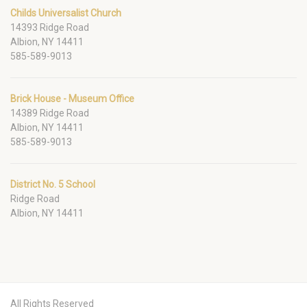
Childs Universalist Church
14393 Ridge Road
Albion, NY 14411
585-589-9013
Brick House - Museum Office
14389 Ridge Road
Albion, NY 14411
585-589-9013
District No. 5 School
Ridge Road
Albion, NY 14411
All Rights Reserved