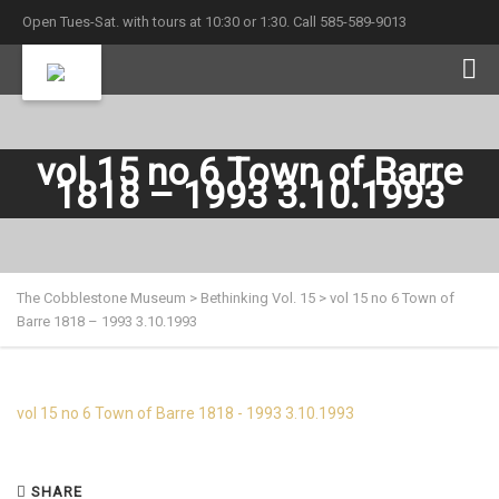
Open Tues-Sat. with tours at 10:30 or 1:30. Call 585-589-9013
vol 15 no 6 Town of Barre
1818 – 1993 3.10.1993
The Cobblestone Museum
>
Bethinking Vol. 15
>
vol 15 no 6 Town of
Barre 1818 – 1993 3.10.1993
vol 15 no 6 Town of Barre 1818 - 1993 3.10.1993
SHARE