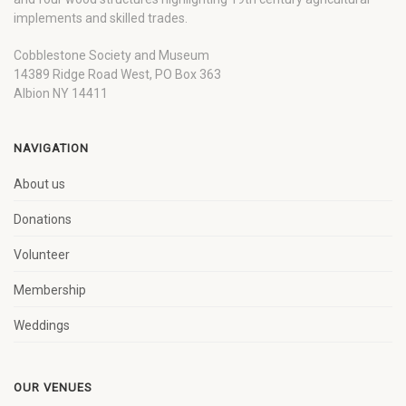
implements and skilled trades.
Cobblestone Society and Museum
14389 Ridge Road West, PO Box 363
Albion NY 14411
NAVIGATION
About us
Donations
Volunteer
Membership
Weddings
OUR VENUES