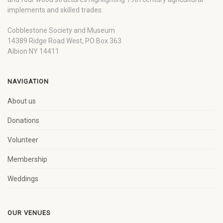
implements and skilled trades.
Cobblestone Society and Museum
14389 Ridge Road West, PO Box 363
Albion NY 14411
NAVIGATION
About us
Donations
Volunteer
Membership
Weddings
OUR VENUES