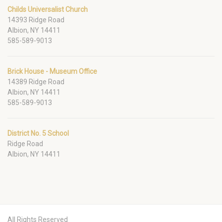
Childs Universalist Church
14393 Ridge Road
Albion, NY 14411
585-589-9013
Brick House - Museum Office
14389 Ridge Road
Albion, NY 14411
585-589-9013
District No. 5 School
Ridge Road
Albion, NY 14411
All Rights Reserved