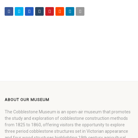
ABOUT OUR MUSEUM
The Cobblestone Museum is an open-air museum that promotes
the study and exploration of cobblestone construction methods
from 1825 to 1860, offering visitors the opportunity to explore
three period cobblestone structures set in Victorian appearance
and four wood structures highlighting 19th century agricultural