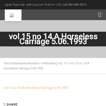
Open Tues-Sat. with tours at 10:30 or 1:30. Call 585-589-9013
vol 15 no 14 A Horseless
Carriage 5.06.1993
The Cobblestone Museum
>
Bethinking Vol. 15
>
vol 15 no 14 A
Horseless Carriage 5.06.1993
vol 15 no 14 A Horseless Carriage 5.06.1993
SHARE