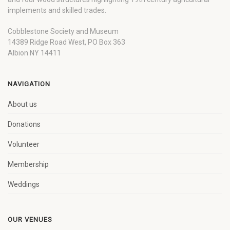
implements and skilled trades.
Cobblestone Society and Museum
14389 Ridge Road West, PO Box 363
Albion NY 14411
NAVIGATION
About us
Donations
Volunteer
Membership
Weddings
OUR VENUES