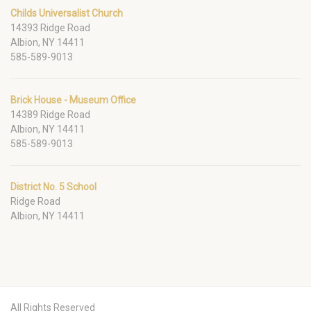
Childs Universalist Church
14393 Ridge Road
Albion, NY 14411
585-589-9013
Brick House - Museum Office
14389 Ridge Road
Albion, NY 14411
585-589-9013
District No. 5 School
Ridge Road
Albion, NY 14411
All Rights Reserved