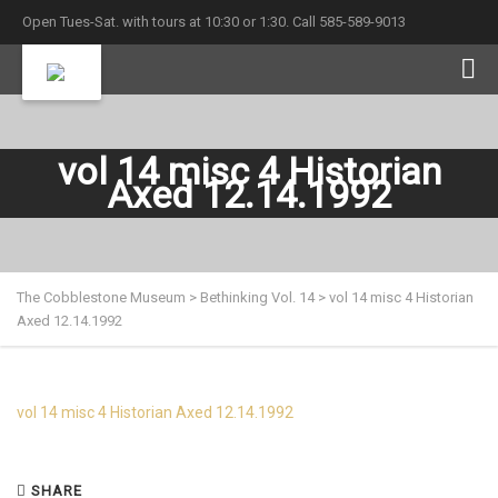
Open Tues-Sat. with tours at 10:30 or 1:30. Call 585-589-9013
vol 14 misc 4 Historian
Axed 12.14.1992
The Cobblestone Museum
>
Bethinking Vol. 14
>
vol 14 misc 4 Historian
Axed 12.14.1992
vol 14 misc 4 Historian Axed 12.14.1992
SHARE