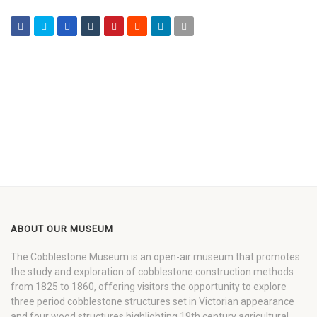
ABOUT OUR MUSEUM
The Cobblestone Museum is an open-air museum that promotes
the study and exploration of cobblestone construction methods
from 1825 to 1860, offering visitors the opportunity to explore
three period cobblestone structures set in Victorian appearance
and four wood structures highlighting 19th century agricultural