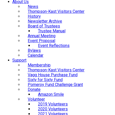
About Us
News
Thompson-Kast Visitors Center
History
Newsletter Archive
Board of Trustees
Trustee Manual
Annual Meeting
Event Proposal
Event Reflections
Bylaws
Calendar
Support
Membership
Thompson-Kast Visitors Center
Vagg House Purchase Fund
Sixty for Sixty Fund
Pomeroy Fund Challenge Grant
Donate
Amazon Smile
Volunteer
2019 Volunteers
2020 Volunteers
2021 Volunteers