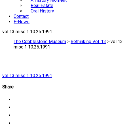
A History Moment
Real Estate
Oral History
Contact
E-News
vol 13 misc 1 10.25.1991
The Cobblestone Museum
>
Bethinking Vol. 13
>
vol 13
misc 1 10.25.1991
vol 13 misc 1 10.25.1991
Share