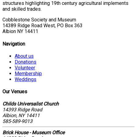
structures highlighting 19th century agricultural implements
and skilled trades.
Cobblestone Society and Museum
14389 Ridge Road West, PO Box 363
Albion NY 14411
Navigation
About us
Donations
Volunteer
Membership
Weddings
Our Venues
Childs Universalist Church
14393 Ridge Road
Albion, NY 14411
585-589-9013
Brick House - Museum Office