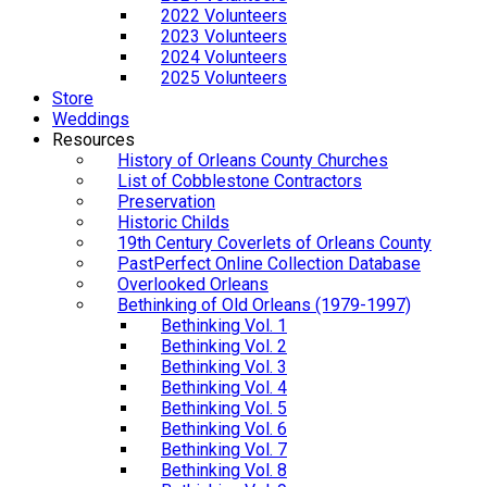
2022 Volunteers
2023 Volunteers
2024 Volunteers
2025 Volunteers
Store
Weddings
Resources
History of Orleans County Churches
List of Cobblestone Contractors
Preservation
Historic Childs
19th Century Coverlets of Orleans County
PastPerfect Online Collection Database
Overlooked Orleans
Bethinking of Old Orleans (1979-1997)
Bethinking Vol. 1
Bethinking Vol. 2
Bethinking Vol. 3
Bethinking Vol. 4
Bethinking Vol. 5
Bethinking Vol. 6
Bethinking Vol. 7
Bethinking Vol. 8