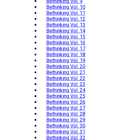
Bethinking Vol. 9
Bethinking Vol. 10
Bethinking Vol. 11
Bethinking Vol. 12
Bethinking Vol. 13
Bethinking Vol. 14
Bethinking Vol. 15
Bethinking Vol. 16
Bethinking Vol. 17
Bethinking Vol. 18
Bethinking Vol. 19
Bethinking Vol. 20
Bethinking Vol. 21
Bethinking Vol. 22
Bethinking Vol. 23
Bethinking Vol. 24
Bethinking Vol. 25
Bethinking Vol. 26
Bethinking Vol. 27
Bethinking Vol. 28
Bethinking Vol. 29
Bethinking Vol. 30
Bethinking Vol. 31
Bethinking Vol. 32