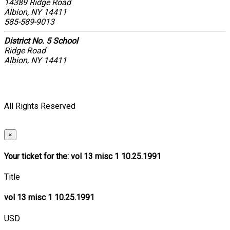
14389 Ridge Road
Albion, NY 14411
585-589-9013
District No. 5 School
Ridge Road
Albion, NY 14411
All Rights Reserved
×
Your ticket for the: vol 13 misc 1 10.25.1991
Title
vol 13 misc 1 10.25.1991
USD