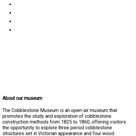
About our museum
The Cobblestone Museum is an open-air museum that
promotes the study and exploration of cobblestone
construction methods from 1825 to 1860, offering visitors
the opportunity to explore three period cobblestone
structures set in Victorian appearance and four wood