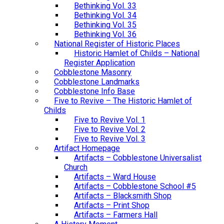
Bethinking Vol. 33
Bethinking Vol. 34
Bethinking Vol. 35
Bethinking Vol. 36
National Register of Historic Places
Historic Hamlet of Childs – National
Register Application
Cobblestone Masonry
Cobblestone Landmarks
Cobblestone Info Base
Five to Revive – The Historic Hamlet of
Childs
Five to Revive Vol. 1
Five to Revive Vol. 2
Five to Revive Vol. 3
Artifact Homepage
Artifacts – Cobblestone Universalist
Church
Artifacts – Ward House
Artifacts – Cobblestone School #5
Artifacts – Blacksmith Shop
Artifacts – Print Shop
Artifacts – Farmers Hall