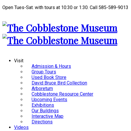
Open Tues-Sat. with tours at 10:30 or 1:30. Call 585-589-9013
Visit
Admission & Hours
Group Tours
Used Book Store
David Bruce Bird Collection
Arboretum
Cobblestone Resource Center
Upcoming Events
Exhibitions
Our Buildings
Interactive Map
Directions
Videos