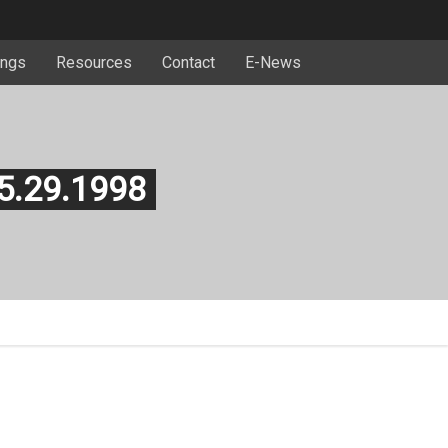
ngs
Resources
Contact
E-News
 5.29.1998