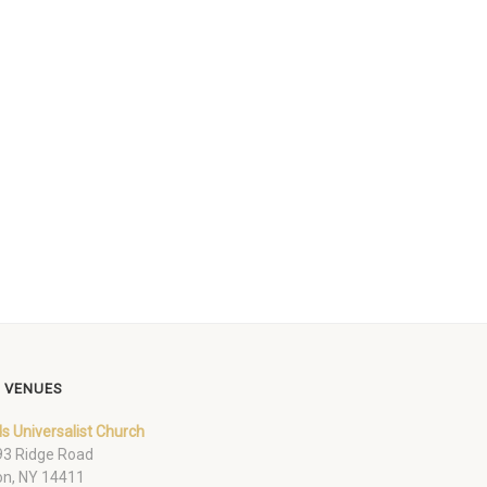
 VENUES
ds Universalist Church
3 Ridge Road
on, NY 14411