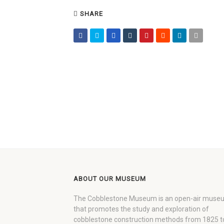
SHARE
ABOUT OUR MUSEUM
The Cobblestone Museum is an open-air muse
that promotes the study and exploration of
cobblestone construction methods from 1825 t