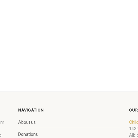
NAVIGATION
OUR
um
About us
Chil
1439
Donations
o
Albi