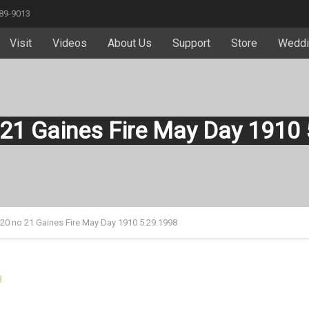
589-9013
Visit
Videos
About Us
Support
Store
Weddi
 21 Gaines Fire May Day 1910
 20 no 21 Gaines Fire May Day 1910 5.29.1998
8