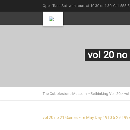
Open Tues-Sat. with tours at 10:30 or 1:30. Call 585-
vol 20 no
The Cobblestone Museum
>
Bethinking Vol. 20
>
vol
vol 20 no 21 Gaines Fire May Day 1910 5.29.199