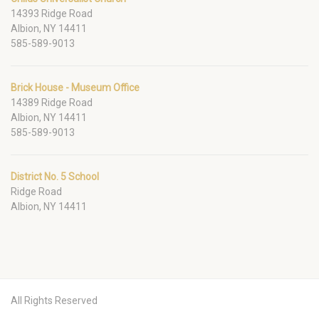
14393 Ridge Road
Albion, NY 14411
585-589-9013
Brick House - Museum Office
14389 Ridge Road
Albion, NY 14411
585-589-9013
District No. 5 School
Ridge Road
Albion, NY 14411
All Rights Reserved