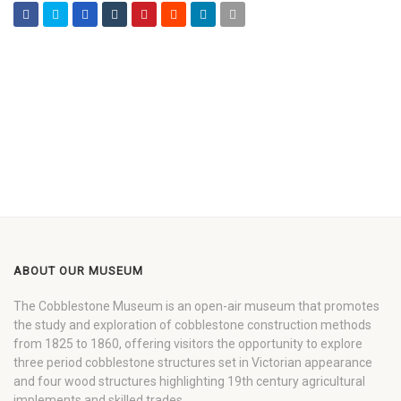
ABOUT OUR MUSEUM
The Cobblestone Museum is an open-air museum that promotes
the study and exploration of cobblestone construction methods
from 1825 to 1860, offering visitors the opportunity to explore
three period cobblestone structures set in Victorian appearance
and four wood structures highlighting 19th century agricultural
implements and skilled trades.