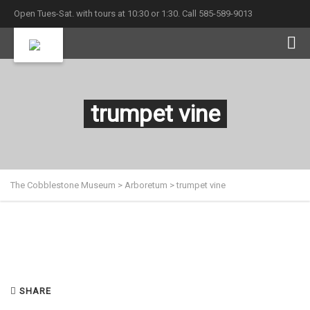
Open Tues-Sat. with tours at 10:30 or 1:30. Call 585-589-9013
trumpet vine
The Cobblestone Museum
>
Arboretum
>
trumpet vine
SHARE