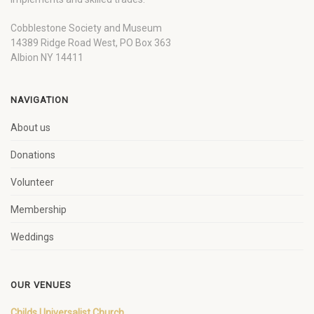
Cobblestone Society and Museum
14389 Ridge Road West, PO Box 363
Albion NY 14411
NAVIGATION
About us
Donations
Volunteer
Membership
Weddings
OUR VENUES
Childs Universalist Church