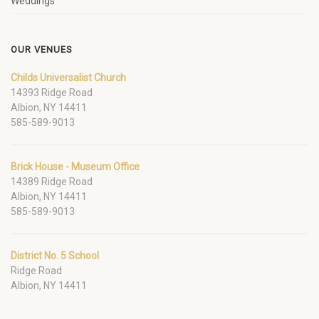
Weddings
OUR VENUES
Childs Universalist Church
14393 Ridge Road
Albion, NY 14411
585-589-9013
Brick House - Museum Office
14389 Ridge Road
Albion, NY 14411
585-589-9013
District No. 5 School
Ridge Road
Albion, NY 14411