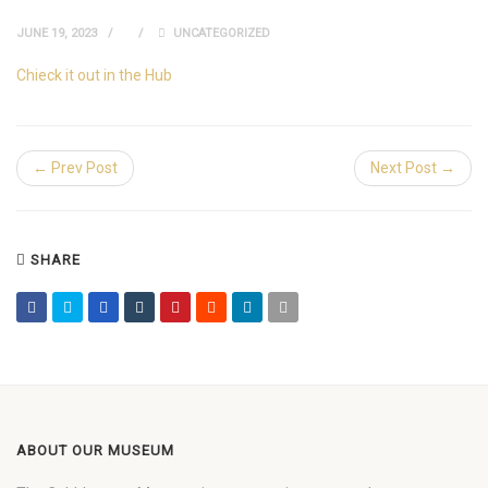
JUNE 19, 2023
UNCATEGORIZED
Chieck it out in the Hub
← Prev Post
Next Post →
SHARE
ABOUT OUR MUSEUM