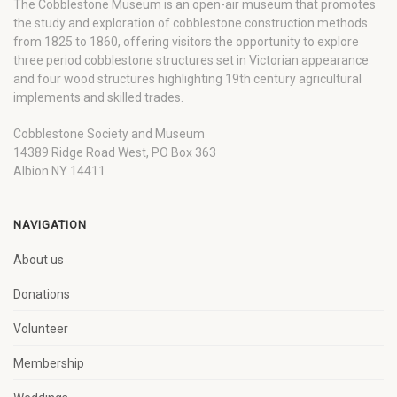
The Cobblestone Museum is an open-air museum that promotes
the study and exploration of cobblestone construction methods
from 1825 to 1860, offering visitors the opportunity to explore
three period cobblestone structures set in Victorian appearance
and four wood structures highlighting 19th century agricultural
implements and skilled trades.
Cobblestone Society and Museum
14389 Ridge Road West, PO Box 363
Albion NY 14411
NAVIGATION
About us
Donations
Volunteer
Membership