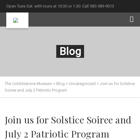
Open Tues-Sat. with tours at 10:30 or 1:30. Call 585-589-9013
Blog
The Cobblestone Museum
>
Blog
>
Uncategorized
>
Join us for Solstice
Soiree and July 2 Patriotic Program
Join us for Solstice Soiree and
July 2 Patriotic Program