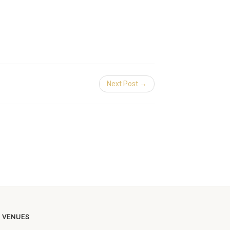
Next Post →
 VENUES