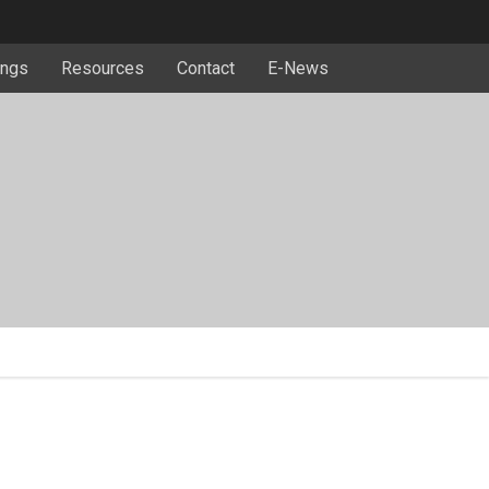
ngs
Resources
Contact
E-News