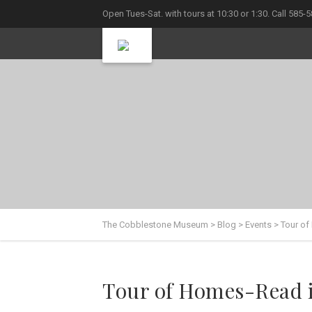
Open Tues-Sat. with tours at 10:30 or 1:30. Call 585-
The Cobblestone Museum
>
Blog
>
Events
>
Tour of
Tour of Homes-Read 