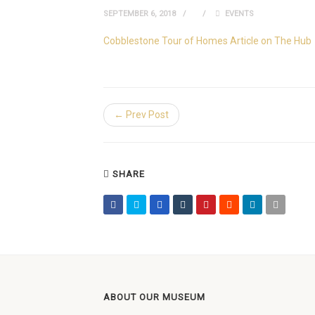
SEPTEMBER 6, 2018
EVENTS
Cobblestone Tour of Homes Article on The Hub
← Prev Post
SHARE
ABOUT OUR MUSEUM