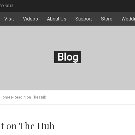
589-9013
Visit
Videos
About Us
Support
Store
Weddi
Blog
 Homes-Read it on The Hub
it on The Hub