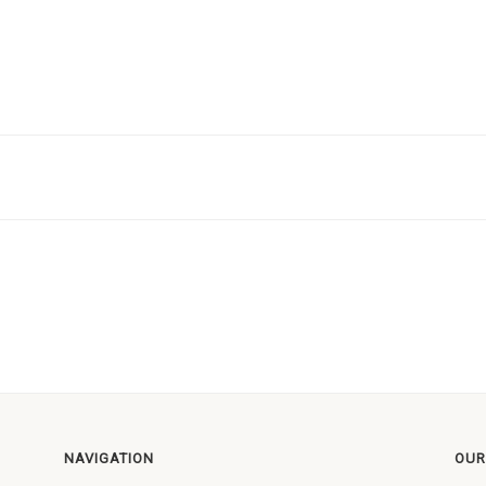
NAVIGATION
OUR