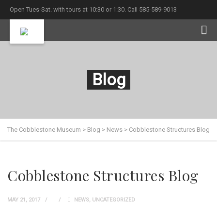
Open Tues-Sat. with tours at 10:30 or 1:30. Call 585-589-9013
Blog
The Cobblestone Museum
>
Blog
>
News
>
Cobblestone Structures Blog
Cobblestone Structures Blog
MAY 21, 2017
NEWS
,
UNCATEGORIZED