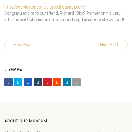
http://cobblestonestructures.blogspot.com/
Congratulations to our friend, Richard “Dick” Palmer on his very
informative Cobblestone Structures Blog. Be sure to check it out!
← Prev Post
Next Post →
SHARE
ABOUT OUR MUSEUM