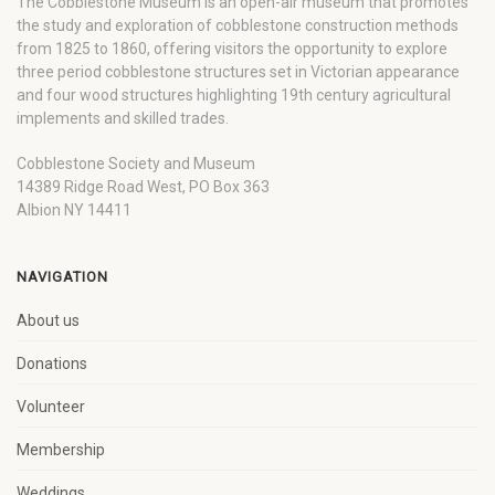
The Cobblestone Museum is an open-air museum that promotes
the study and exploration of cobblestone construction methods
from 1825 to 1860, offering visitors the opportunity to explore
three period cobblestone structures set in Victorian appearance
and four wood structures highlighting 19th century agricultural
implements and skilled trades.
Cobblestone Society and Museum
14389 Ridge Road West, PO Box 363
Albion NY 14411
NAVIGATION
About us
Donations
Volunteer
Membership
Weddings