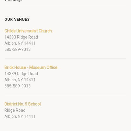
OUR VENUES
Childs Universalist Church
14393 Ridge Road
Albion, NY 14411
585-589-9013
Brick House - Museum Office
14389 Ridge Road
Albion, NY 14411
585-589-9013
District No. 5 School
Ridge Road
Albion, NY 14411