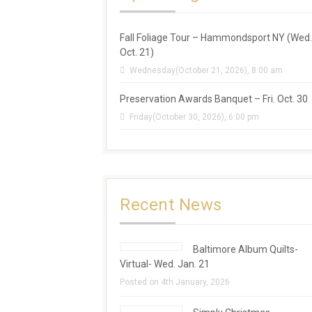
Fall Foliage Tour – Hammondsport NY (Wed.
Oct. 21)
Wednesday(October 21, 2026), 8:00 am
Preservation Awards Banquet – Fri. Oct. 30
Friday(October 30, 2026), 6:00 pm
Recent News
Baltimore Album Quilts-
Virtual- Wed. Jan. 21
Posted on 4th January, 2026