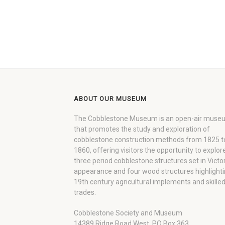
ABOUT OUR MUSEUM
The Cobblestone Museum is an open-air muse
that promotes the study and exploration of
cobblestone construction methods from 1825 t
1860, offering visitors the opportunity to explor
three period cobblestone structures set in Victo
appearance and four wood structures highlight
19th century agricultural implements and skille
trades.
Cobblestone Society and Museum
14389 Ridge Road West, PO Box 363