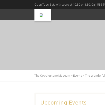
Open Tues-Sat. with tours at 10:30 or 1:30. Call 585-
The Cobblestone Museum
>
Events
>
The Wonderful
Upcoming Events