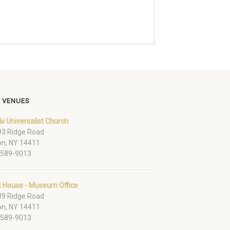
 VENUES
ds Universalist Church
3 Ridge Road
on, NY 14411
-589-9013
k House - Museum Office
9 Ridge Road
on, NY 14411
-589-9013