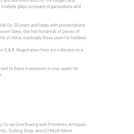
s and administrators of the Elegant and
o multiple glass company organizations and
ub for 20 years and helps with presentations
pression Glass, she has hundreds of pieces of
ts of china, especially those used for holidays.
or Q & A. Registration fees are collected on a
visit to these businesses in your quest for
e.
y Co-op Overflowing with Primitives, Antiques,
A FULL Quilting Shop, and SO Much More!