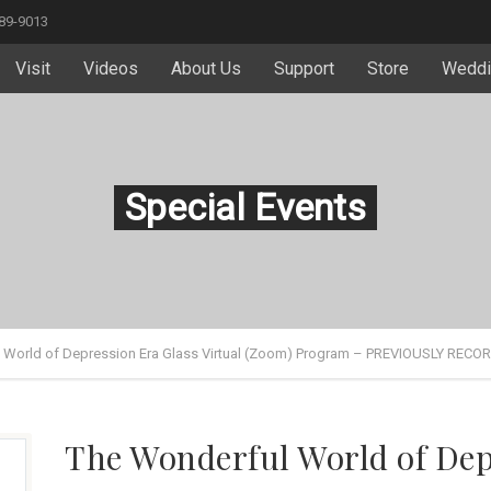
589-9013
Visit
Videos
About Us
Support
Store
Weddi
Special Events
 World of Depression Era Glass Virtual (Zoom) Program – PREVIOUSLY RECO
The Wonderful World of Dep