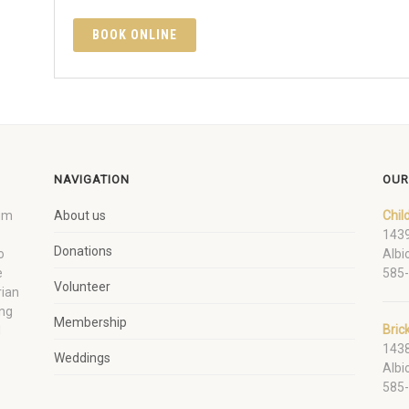
BOOK ONLINE
NAVIGATION
OUR
um
About us
Chil
1439
Donations
o
Albi
e
585
Volunteer
rian
ing
Membership
Bric
d
1438
Weddings
Albi
585