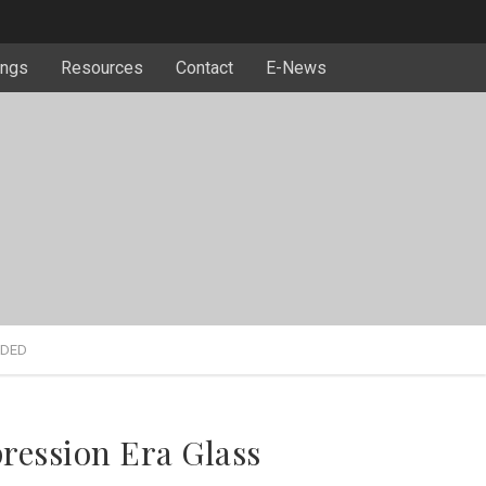
ngs
Resources
Contact
E-News
RDED
ression Era Glass