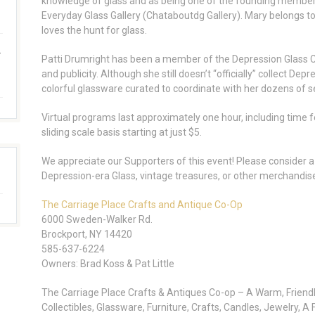
knowledge of glass and as being one of the founding member
Everyday Glass Gallery (Chataboutdg Gallery). Mary belongs t
loves the hunt for glass.
.
Patti Drumright has been a member of the Depression Glass Cl
and publicity. Although she still doesn’t “officially” collect De
colorful glassware curated to coordinate with her dozens of se
Virtual programs last approximately one hour, including time f
sliding scale basis starting at just $5.
We appreciate our Supporters of this event! Please consider a 
Depression-era Glass, vintage treasures, or other merchandis
The Carriage Place Crafts and Antique Co-Op
6000 Sweden-Walker Rd.
Brockport, NY 14420
585-637-6224
Owners: Brad Koss & Pat Little
The Carriage Place Crafts & Antiques Co-op – A Warm, Friendl
Collectibles, Glassware, Furniture, Crafts, Candles, Jewelry, 