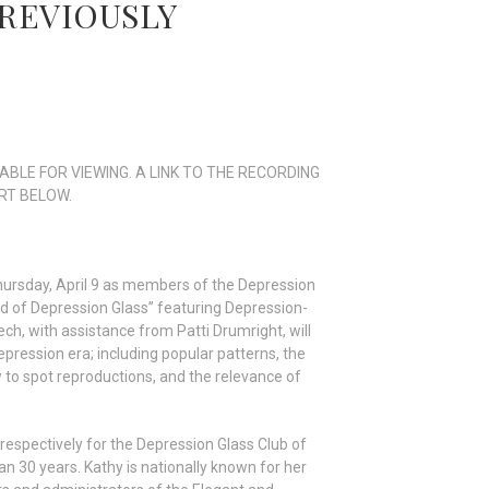
 PREVIOUSLY
ABLE FOR VIEWING. A LINK TO THE RECORDING
RT BELOW.
hursday, April 9 as members of the Depression
d of Depression Glass” featuring Depression-
, with assistance from Patti Drumright, will
pression era; including popular patterns, the
w to spot reproductions, and the relevance of
respectively for the Depression Glass Club of
 30 years. Kathy is nationally known for her