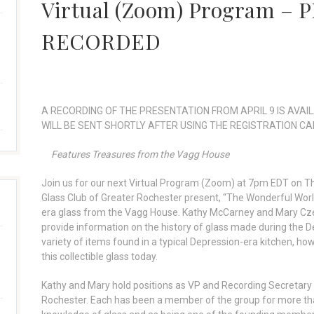
Virtual (Zoom) Program –
RECORDED
A RECORDING OF THE PRESENTATION FROM APRIL 9 IS AVAIL
WILL BE SENT SHORTLY AFTER USING THE REGISTRATION CA
Features Treasures from the Vagg House
Join us for our next Virtual Program (Zoom) at 7pm EDT on T
Glass Club of Greater Rochester present, “The Wonderful Worl
era glass from the Vagg House. Kathy McCarney and Mary Czech
provide information on the history of glass made during the De
variety of items found in a typical Depression-era kitchen, ho
this collectible glass today.
Kathy and Mary hold positions as VP and Recording Secretary 
Rochester. Each has been a member of the group for more than