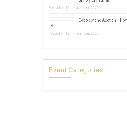
Simply Christmas
Posted on 16th November, 2025
Cobblestone Auction – Nov
19
Posted on 12th November, 2025
Event Categories