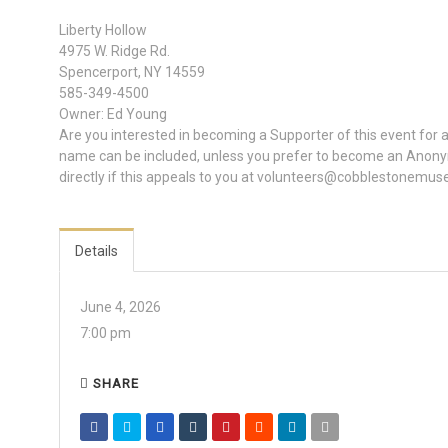
Liberty Hollow
4975 W. Ridge Rd.
Spencerport, NY 14559
585-349-4500
Owner: Ed Young
Are you interested in becoming a Supporter of this event for
name can be included, unless you prefer to become an Anony
directly if this appeals to you at volunteers@cobblestonemus
Details
June 4, 2026
7:00 pm
SHARE