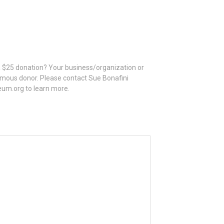
 a $25 donation? Your business/organization or
mous donor. Please contact Sue Bonafini
eum.org to learn more.