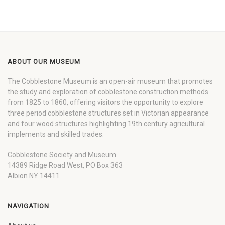
ABOUT OUR MUSEUM
The Cobblestone Museum is an open-air museum that promotes
the study and exploration of cobblestone construction methods
from 1825 to 1860, offering visitors the opportunity to explore
three period cobblestone structures set in Victorian appearance
and four wood structures highlighting 19th century agricultural
implements and skilled trades.
Cobblestone Society and Museum
14389 Ridge Road West, PO Box 363
Albion NY 14411
NAVIGATION