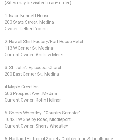
(Sites may be visited in any order)
1. Isaac Bennett House
203 State Street, Medina
Owner: Delbert Young
2. Newell Shirt Factory/Hart House Hotel
113 W Center St, Medina
Current Owner: Andrew Meier
3. St. John’s Episcopal Church
200 East Center St., Medina
4 Maple Crest Inn
503 Prospect Ave., Medina
Current Owner: Rollin Hellner
5. Sherry Wheatley- “Country Sampler”
10421 W Shelby Road, Middleport
Current Owner: Sherry Wheatley
6. Hartland Historical Society Cobblestone Schoolhouse