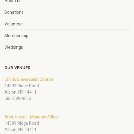
About us
Donations
Volunteer
Membership
Weddings
OUR VENUES
Childs Universalist Church
14393 Ridge Road
Albion, NY 14411
585-589-9013
Brick House - Museum Office
14389 Ridge Road
Albion, NY 14411