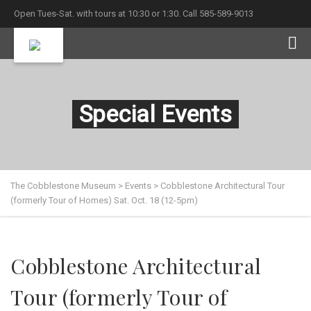
Open Tues-Sat. with tours at 10:30 or 1:30. Call 585-589-9013
Special Events
The Cobblestone Museum
>
Events
>
Cobblestone Architectural Tour
(formerly Tour of Homes) Sat. Oct. 18 (12-5pm)
Cobblestone Architectural
Tour (formerly Tour of