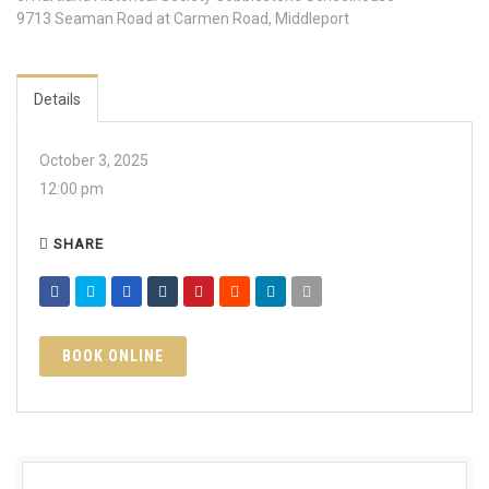
9713 Seaman Road at Carmen Road, Middleport
Details
October 3, 2025
12:00 pm
SHARE
BOOK ONLINE