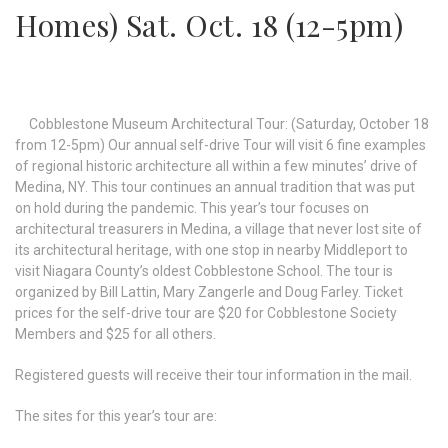
Homes) Sat. Oct. 18 (12-5pm)
Cobblestone Museum Architectural Tour: (Saturday, October 18
from 12-5pm) Our annual self-drive Tour will visit 6 fine examples
of regional historic architecture all within a few minutes’ drive of
Medina, NY. This tour continues an annual tradition that was put
on hold during the pandemic. This year’s tour focuses on
architectural treasurers in Medina, a village that never lost site of
its architectural heritage, with one stop in nearby Middleport to
visit Niagara County’s oldest Cobblestone School. The tour is
organized by Bill Lattin, Mary Zangerle and Doug Farley. Ticket
prices for the self-drive tour are $20 for Cobblestone Society
Members and $25 for all others.
Registered guests will receive their tour information in the mail.
The sites for this year’s tour are: