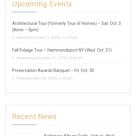
Upcoming Events
Architectural Tour (formerly Tour of Homes) – Sat. Oct. 3
(Noon – 5pm)
Saturday(October 3, 2026), 12:00 pm
Fall Foliage Tour – Hammondsport NY (Wed. Oct. 21)
Wednesday(October 21, 2026), 8:00 am
Preservation Awards Banquet – Fri. Oct. 30
Friday(October 30, 2026), 6:00 pm
Recent News