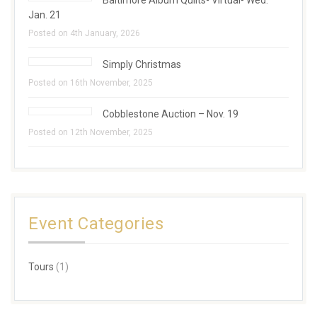
Baltimore Album Quilts- Virtual- Wed.
Jan. 21
Posted on 4th January, 2026
Simply Christmas
Posted on 16th November, 2025
Cobblestone Auction – Nov. 19
Posted on 12th November, 2025
Event Categories
Tours
(1)